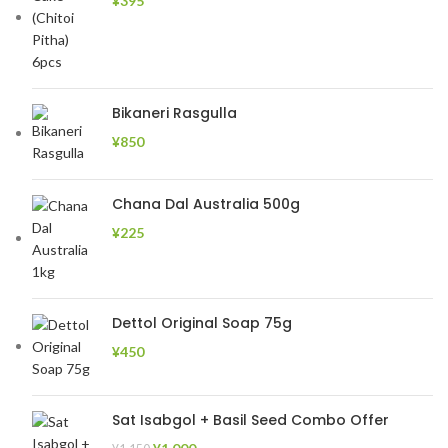
¥
395
Bikaneri Rasgulla
¥
850
Chana Dal Australia 500g
¥
225
Dettol Original Soap 75g
¥
450
Sat Isabgol + Basil Seed Combo Offer