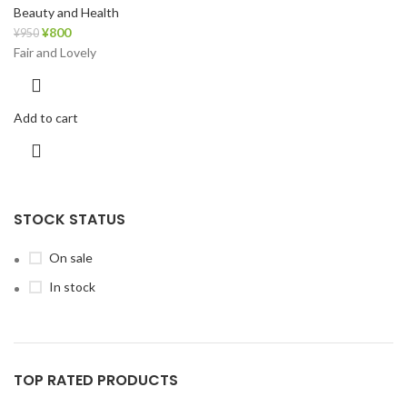
Beauty and Health
¥
800
¥
950
Fair and Lovely
Add to cart
STOCK STATUS
On sale
In stock
TOP RATED PRODUCTS