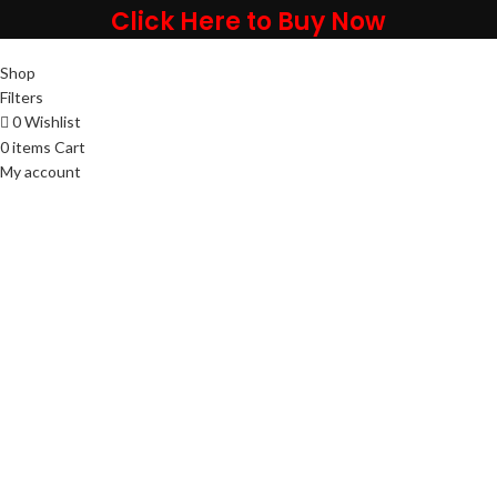
Click Here to Buy Now
Shop
Filters
0
Wishlist
0
items
Cart
My account