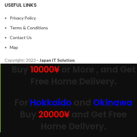
USEFUL LINKS
Privacy Policy
Terms & Conditions
Contact Us
Map
Copyright:
2023
- Japan IT Solution
.
Buy
10000¥
or More , and Get
Free Home Delivery.
For
Hokkaido
and
Okinawa
Buy
20000
¥
and Get Free
Home Delivery.