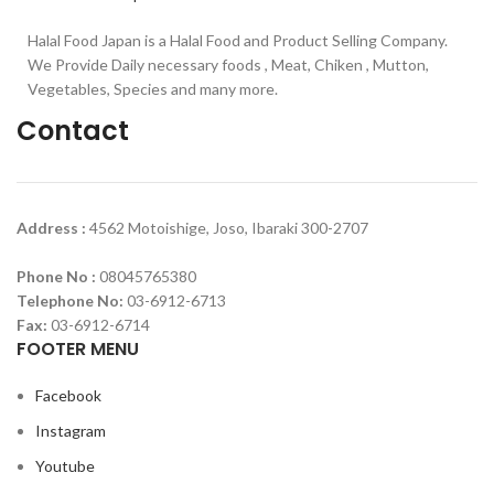
Halal Food Japan is a Halal Food and Product Selling Company.
We Provide Daily necessary foods , Meat, Chiken , Mutton,
Vegetables, Species and many more.
Contact
Address :
4562 Motoishige, Joso, Ibaraki 300-2707
Phone No :
08045765380
Telephone No:
03-6912-6713
Fax:
03-6912-6714
FOOTER MENU
Facebook
Instagram
Youtube