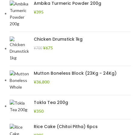
Ambika Turmeric Powder 200g
¥
395
Chicken Drumstick 1kg
¥
675
¥
700
Mutton Boneless Block (23Kg - 24Kg)
¥
36,800
Tokla Tea 200g
¥
350
Rice Cake (Chitoi Pitha) 6pcs