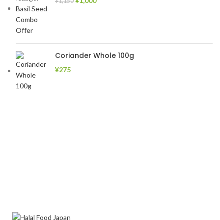
¥
1,000
¥
1,150
Coriander Whole 100g
¥
275