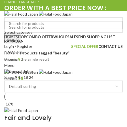
CHANGE LANGUAGE :
ORDER WITH A BEST PRICE NOW :
+080 4576 5380
Browse Categories
Select category
Search
HOME
SHOP
COMBO OFFER
WHOLESALE
SEND SHOPPING LIST
Search
RAMADAN
Login / Register
SPECIAL OFFER
CONTACT US
0
Wishlist
Home
Products tagged “beauty”
Showing the single result
0
items
¥
0
Menu
Show sidebar
Show
9
12
18
24
0
items
¥
0
-16%
Fair and Lovely