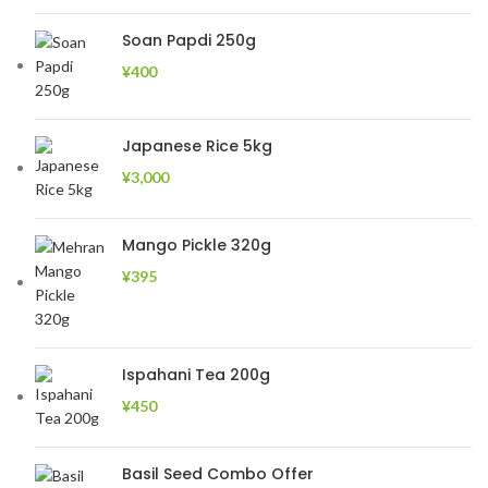
Soan Papdi 250g
¥
400
Japanese Rice 5kg
¥
3,000
Mango Pickle 320g
¥
395
Ispahani Tea 200g
¥
450
Basil Seed Combo Offer