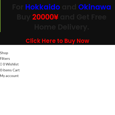
For
Hokkaido
and
Okinawa
Buy
20000
¥
and Get Free
Home Delivery.
Click Here to Buy Now
Shop
Filters
0
Wishlist
0
items
Cart
My account