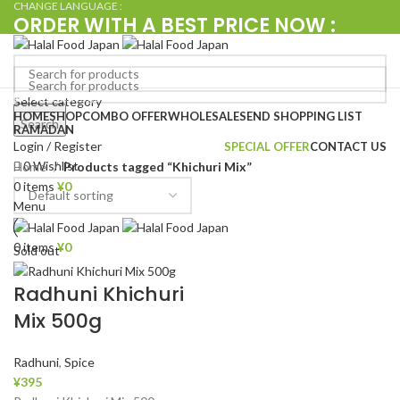
CHANGE LANGUAGE :
ORDER WITH A BEST PRICE NOW :
+080 4576 5380
Browse Categories
Select category
Search
HOME
SHOP
COMBO OFFER
WHOLESALE
SEND SHOPPING LIST
Search
RAMADAN
Login / Register
SPECIAL OFFER
CONTACT US
0
Wishlist
Home
Products tagged “Khichuri Mix”
0
items
¥
0
Menu
0
items
¥
0
Sold out
Radhuni Khichuri
Mix 500g
Radhuni
,
Spice
¥
395