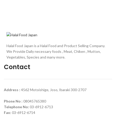
Halal Food Japan is a Halal Food and Product Selling Company.
We Provide Daily necessary foods , Meat, Chiken , Mutton,
Vegetables, Species and many more.
Contact
Address :
4562 Motoishige, Joso, Ibaraki 300-2707
Phone No :
08045765380
Telephone No:
03-6912-6713
Fax:
03-6912-6714