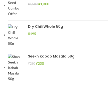
¥
1,300
¥
1,500
Dry Chili Whole 50g
¥
195
Seekh Kabab Masala 50g
¥
230
¥
250