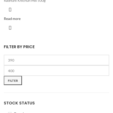
Radhuni Khichuri Mix 500g
Read more
FILTER BY PRICE
FILTER
STOCK STATUS