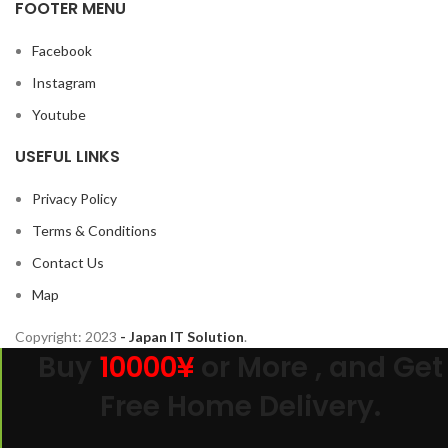
FOOTER MENU
Facebook
Instagram
Youtube
USEFUL LINKS
Privacy Policy
Terms & Conditions
Contact Us
Map
Copyright:
2023
- Japan IT Solution
.
Buy
10000¥
or More , and Get
Free Home Delivery.