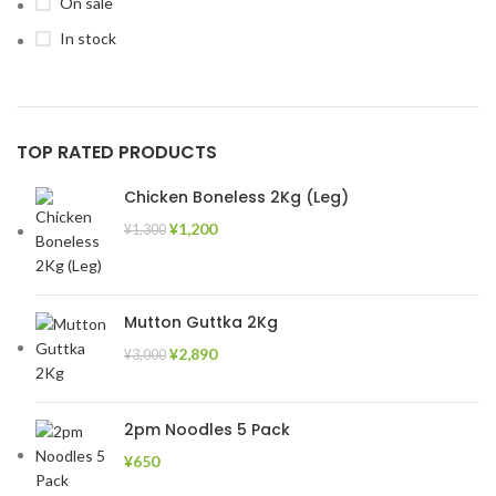
On sale
In stock
TOP RATED PRODUCTS
Chicken Boneless 2Kg (Leg)
¥
1,200
¥
1,300
Mutton Guttka 2Kg
¥
2,890
¥
3,000
2pm Noodles 5 Pack
¥
650