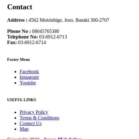
Contact
Address :
4562 Motoishige, Joso, Ibaraki 300-2707
Phone No :
08045765380
Telephone No:
03-6912-6713
Fax:
03-6912-6714
Footer Menu
Facebook
Instagram
Youtube
USEFUL LINKS
Privacy Policy
Terms & Conditions
Contact Us
Map