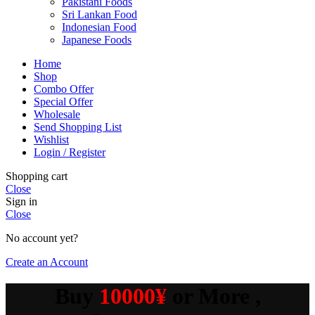
Pakistani Foods
Sri Lankan Food
Indonesian Food
Japanese Foods
Home
Shop
Combo Offer
Special Offer
Wholesale
Send Shopping List
Wishlist
Login / Register
Shopping cart
Close
Sign in
Close
No account yet?
Create an Account
Buy
10000¥
or More ,