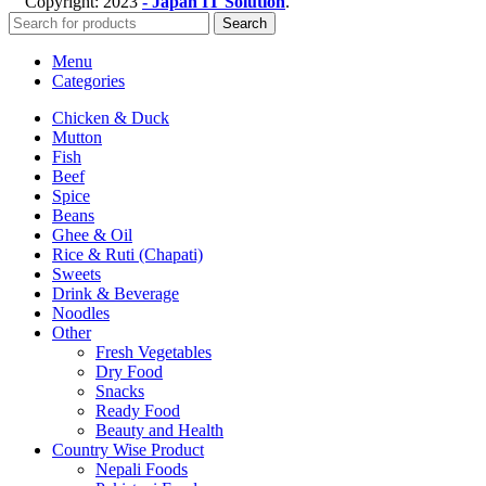
Copyright:
2023
- Japan IT Solution
.
Search
Menu
Categories
Chicken & Duck
Mutton
Fish
Beef
Spice
Beans
Ghee & Oil
Rice & Ruti (Chapati)
Sweets
Drink & Beverage
Noodles
Other
Fresh Vegetables
Dry Food
Snacks
Ready Food
Beauty and Health
Country Wise Product
Nepali Foods