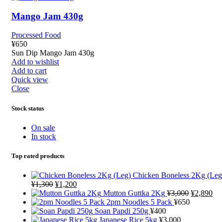
Mango Jam 430g
Processed Food
¥
650
Sun Dip Mango Jam 430g
Add to wishlist
Add to cart
Quick view
Close
Stock status
On sale
In stock
Top rated products
Chicken Boneless 2Kg (Leg
¥
1,300
¥
1,200
Mutton Guttka 2Kg
¥
3,000
¥
2,890
2pm Noodles 5 Pack
¥
650
Soan Papdi 250g
¥
400
Japanese Rice 5kg
¥
3,000