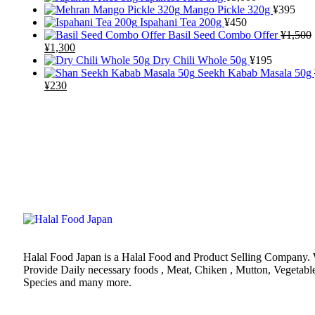
Mango Pickle 320g
¥
395
Ispahani Tea 200g
¥
450
Basil Seed Combo Offer
¥
1,500
¥
1,300
Dry Chili Whole 50g
¥
195
Seekh Kabab Masala 50g
¥
230
Halal Food Japan is a Halal Food and Product Selling Company.
Provide Daily necessary foods , Meat, Chiken , Mutton, Vegetabl
Species and many more.