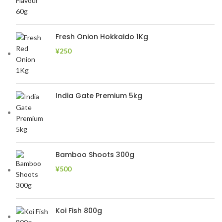
Fresh Onion Hokkaido 1Kg
¥
250
India Gate Premium 5kg
Bamboo Shoots 300g
¥
500
Koi Fish 800g