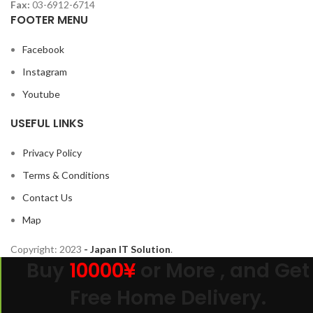
Fax:
03-6912-6714
FOOTER MENU
Facebook
Instagram
Youtube
USEFUL LINKS
Privacy Policy
Terms & Conditions
Contact Us
Map
Copyright:
2023
- Japan IT Solution
.
Buy
10000¥
or More , and Get
Free Home Delivery.