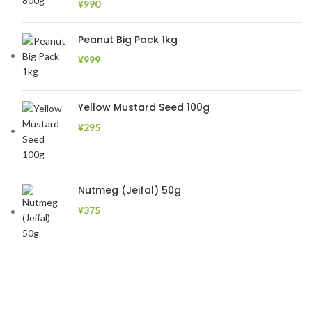
¥
990
Peanut Big Pack 1kg
¥
999
Yellow Mustard Seed 100g
¥
295
Nutmeg (Jeifal) 50g
¥
375