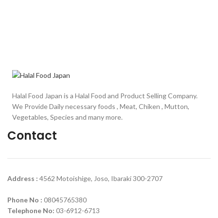
Halal Food Japan is a Halal Food and Product Selling Company.
We Provide Daily necessary foods , Meat, Chiken , Mutton,
Vegetables, Species and many more.
Contact
Address :
4562 Motoishige, Joso, Ibaraki 300-2707
Phone No :
08045765380
Telephone No:
03-6912-6713