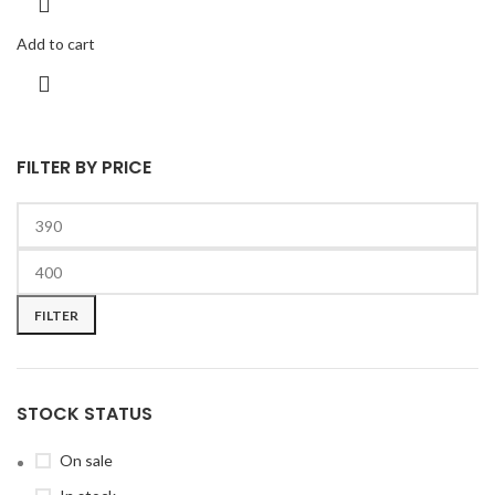
Add to cart
FILTER BY PRICE
FILTER
STOCK STATUS
On sale