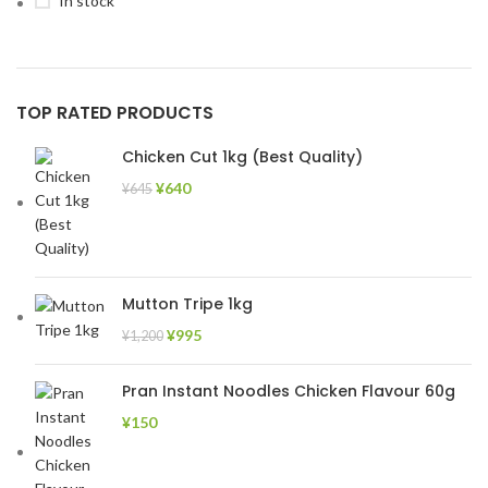
In stock
TOP RATED PRODUCTS
Chicken Cut 1kg (Best Quality)
¥
640
¥
645
Mutton Tripe 1kg
¥
995
¥
1,200
Pran Instant Noodles Chicken Flavour 60g
¥
150