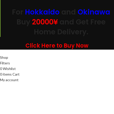
For
Hokkaido
and
Okinawa
Buy
20000
¥
and Get Free
Home Delivery.
Click Here to Buy Now
Shop
Filters
0
Wishlist
0
items
Cart
My account