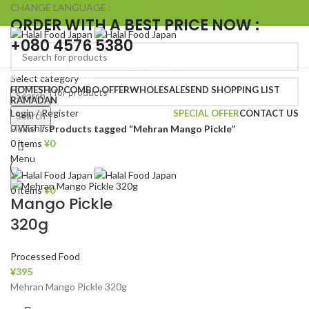
CHANGE LANGUAGE :
ORDER WITH A BEST PRICE NOW :
+080 4576 5380
Browse Categories
Select category
HOME
SHOP
COMBO OFFER
WHOLESALE
SEND SHOPPING LIST
Search
RAMADAN
Login / Register
SPECIAL OFFER
CONTACT US
Search
0
Wishlist
Home
Products tagged “Mehran Mango Pickle”
0
items
¥
0
Menu
0
items
¥
0
Mango Pickle
320g
Processed Food
¥
395
Mehran Mango Pickle 320g