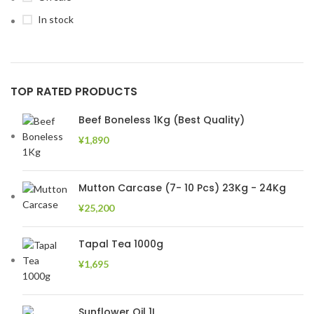
In stock
TOP RATED PRODUCTS
Beef Boneless 1Kg (Best Quality)
¥
1,890
Mutton Carcase (7- 10 Pcs) 23Kg - 24Kg
¥
25,200
Tapal Tea 1000g
¥
1,695
Sunflower Oil 1L