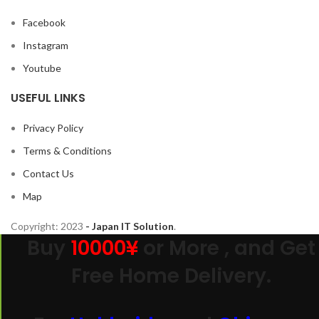
Facebook
Instagram
Youtube
USEFUL LINKS
Privacy Policy
Terms & Conditions
Contact Us
Map
Copyright:
2023
- Japan IT Solution
.
Buy
10000¥
or More , and Get
Free Home Delivery.