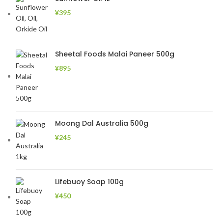
¥
395
Sheetal Foods Malai Paneer 500g
¥
895
Moong Dal Australia 500g
¥
245
Lifebuoy Soap 100g
¥
450