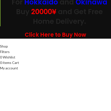
For
Hokkaido
and
Okinawa
Buy
20000
¥
and Get Free
Home Delivery.
Click Here to Buy Now
Shop
Filters
0
Wishlist
0
items
Cart
My account