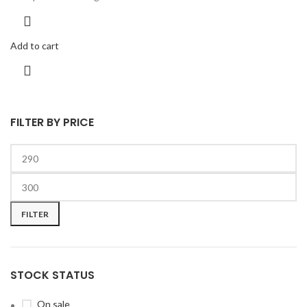
Add to cart
FILTER BY PRICE
FILTER
STOCK STATUS
On sale