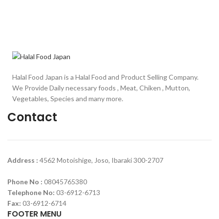
Halal Food Japan is a Halal Food and Product Selling Company.
We Provide Daily necessary foods , Meat, Chiken , Mutton,
Vegetables, Species and many more.
Contact
Address :
4562 Motoishige, Joso, Ibaraki 300-2707
Phone No :
08045765380
Telephone No:
03-6912-6713
Fax:
03-6912-6714
FOOTER MENU