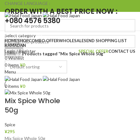
CHANGE LANGUAGE :
ORDER WITH A BEST PRICE NOW :
+080 4576 5380
Browse Categories
Select category
HOME
SHOP
COMBO OFFER
WHOLESALE
SEND SHOPPING LIST
Search
RAMADAN
Login / Register
SPECIAL OFFER
CONTACT US
Search
Home
Products tagged “Mix Spice Whole 50g”
0
Wishlist
0
items
¥
0
Menu
0
items
¥
0
Mix Spice Whole
50g
Spice
¥
295
Mix Spice Whole 50g