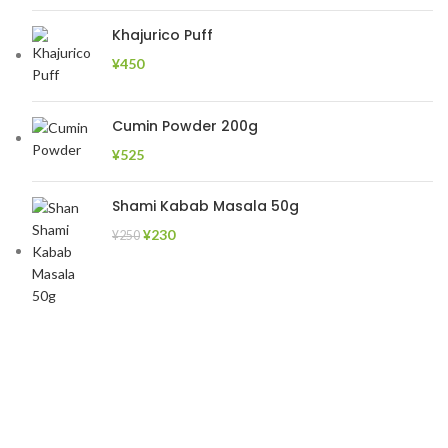
Khajurico Puff
¥
450
Cumin Powder 200g
¥
525
Shami Kabab Masala 50g
¥
230
¥
250