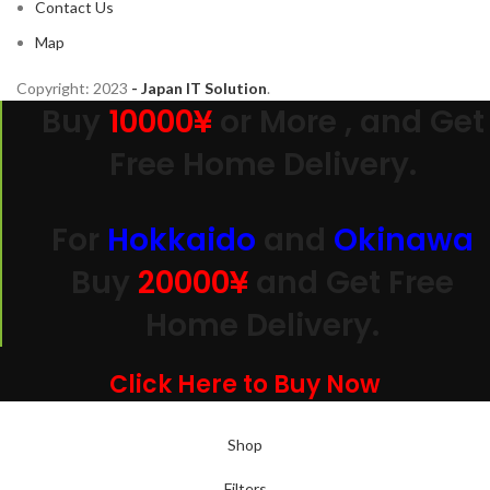
Contact Us
Map
Copyright:
2023
- Japan IT Solution
.
Buy
10000¥
or More , and Get
Free Home Delivery.
For
Hokkaido
and
Okinawa
Buy
20000
¥
and Get Free
Home Delivery.
Click Here to Buy Now
Shop
Filters