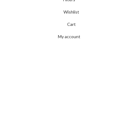
Wishlist
Cart
My account