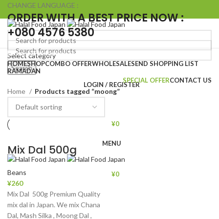
CHANGE LANGUAGE :
ORDER WITH A BEST PRICE NOW :
+080 4576 5380
Browse Categories
Select category
HOME
SHOP
COMBO OFFER
WHOLESALE
SEND SHOPPING LIST
Search
Search
RAMADAN
SPECIAL OFFER
CONTACT US
LOGIN / REGISTER
Home
Products tagged “moong”
¥
0
MENU
Mix Dal 500g
Beans
¥
0
¥
260
Mix Dal 500g Premium Quality
mix dal in Japan. We mix Chana
Dal, Mash Silka , Moong Dal ,