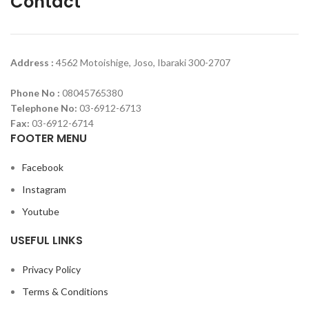
Contact
Address :
4562 Motoishige, Joso, Ibaraki 300-2707
Phone No :
08045765380
Telephone No:
03-6912-6713
Fax:
03-6912-6714
FOOTER MENU
Facebook
Instagram
Youtube
USEFUL LINKS
Privacy Policy
Terms & Conditions