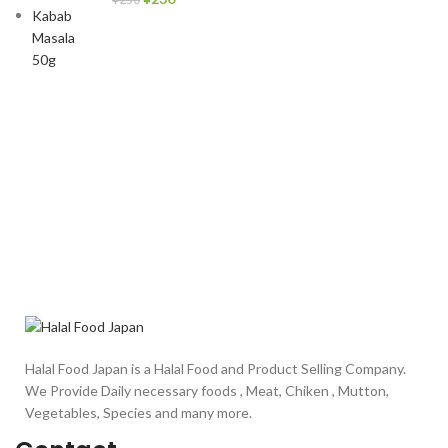
Halal Food Japan is a Halal Food and Product Selling Company.
We Provide Daily necessary foods , Meat, Chiken , Mutton,
Vegetables, Species and many more.