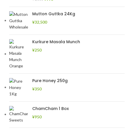
Mutton Guttka 24Kg
¥
32,500
Kurkure Masala Munch
¥
250
Pure Honey 250g
¥
350
ChamCham 1 Box
¥
950