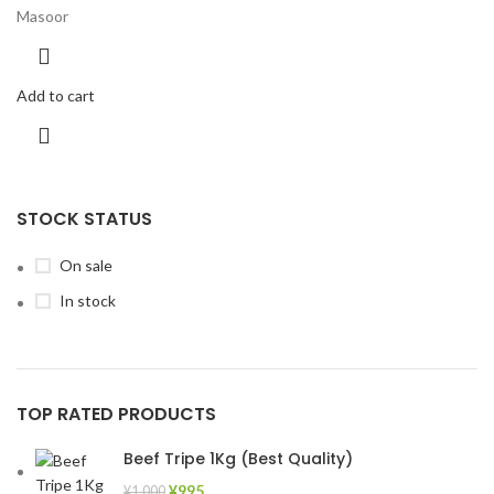
Masoor
Add to cart
STOCK STATUS
On sale
In stock
TOP RATED PRODUCTS
Beef Tripe 1Kg (Best Quality)
¥
995
¥
1,000