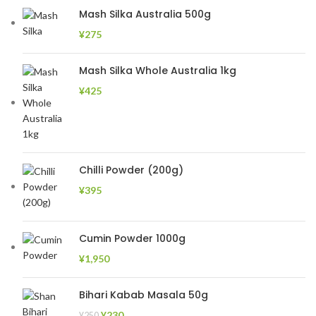
Mash Silka Australia 500g
¥
275
Mash Silka Whole Australia 1kg
¥
425
Chilli Powder (200g)
¥
395
Cumin Powder 1000g
¥
1,950
Bihari Kabab Masala 50g
¥
230
¥
250