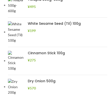
¥
495
White Sesame Seed (Til) 100g
¥
199
Cinnamon Stick 100g
¥
275
Dry Onion 500g
¥
570