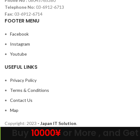
Phone No :
08045765380
Telephone No:
03-6912-6713
Fax:
03-6912-6714
FOOTER MENU
Facebook
Instagram
Youtube
USEFUL LINKS
Privacy Policy
Terms & Conditions
Contact Us
Map
Copyright:
2023
- Japan IT Solution
.
Buy
10000¥
or More , and Get