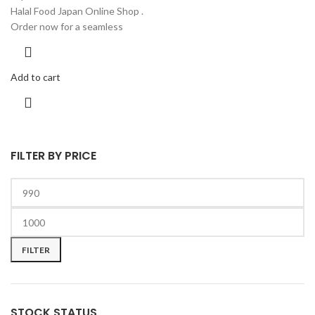
Halal Food Japan Online Shop .
Order now for a seamless
Add to cart
FILTER BY PRICE
FILTER
STOCK STATUS