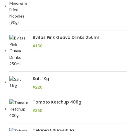
Bvitas Pink Guava Drinks 250ml
¥
150
Salt 1Kg
¥
220
Tomato Ketchup 400g
¥
350
Telapia 500g-600g