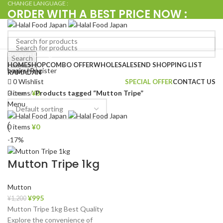
CHANGE LANGUAGE :
ORDER WITH A BEST PRICE NOW :
+080 4576 5380
Browse Categories
Search
Search
HOME
SHOP
COMBO OFFER
WHOLESALE
SEND SHOPPING LIST
Login / Register
RAMADAN
0
Wishlist
SPECIAL OFFER
CONTACT US
Home
Products tagged “Mutton Tripe”
0
items
¥
0
Menu
0
items
¥
0
-17%
Mutton Tripe 1kg
Mutton
¥
995
¥
1,200
Mutton Tripe 1kg Best Quality
Explore the convenience of