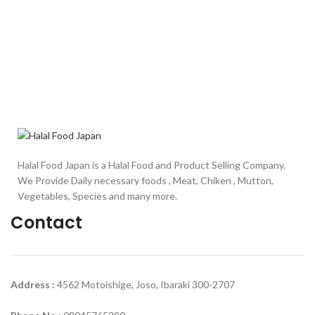
Halal Food Japan is a Halal Food and Product Selling Company.
We Provide Daily necessary foods , Meat, Chiken , Mutton,
Vegetables, Species and many more.
Contact
Address :
4562 Motoishige, Joso, Ibaraki 300-2707