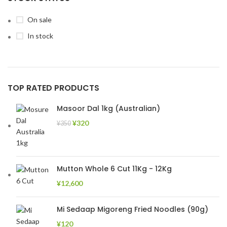
On sale
In stock
TOP RATED PRODUCTS
Masoor Dal 1kg (Australian)
¥
320
¥
350
Mutton Whole 6 Cut 11Kg - 12Kg
¥
12,600
Mi Sedaap Migoreng Fried Noodles (90g)
¥
120