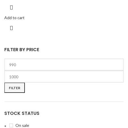
Add to cart
FILTER BY PRICE
FILTER
STOCK STATUS
On sale