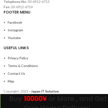
Telephone No:
03-6912-6713
Fax:
03-6912-6714
FOOTER MENU
Facebook
Instagram
Youtube
USEFUL LINKS
Privacy Policy
Terms & Conditions
Contact Us
Map
Copyright:
2023
- Japan IT Solution
.
Buy
10000¥
or More , and Get