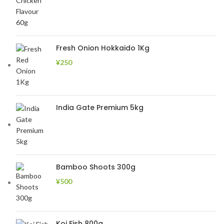
Fresh Onion Hokkaido 1Kg
¥
250
India Gate Premium 5kg
Bamboo Shoots 300g
¥
500
Koi Fish 800g