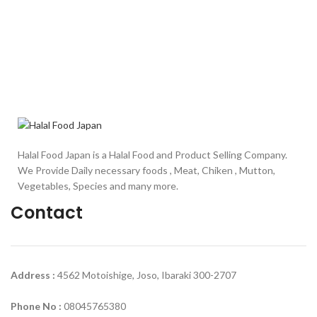
Halal Food Japan is a Halal Food and Product Selling Company.
We Provide Daily necessary foods , Meat, Chiken , Mutton,
Vegetables, Species and many more.
Contact
Address :
4562 Motoishige, Joso, Ibaraki 300-2707
Phone No :
08045765380