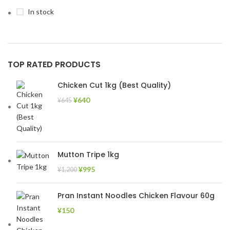
In stock
TOP RATED PRODUCTS
Chicken Cut 1kg (Best Quality)
¥
640
¥
645
Mutton Tripe 1kg
¥
995
¥
1,200
Pran Instant Noodles Chicken Flavour 60g
¥
150