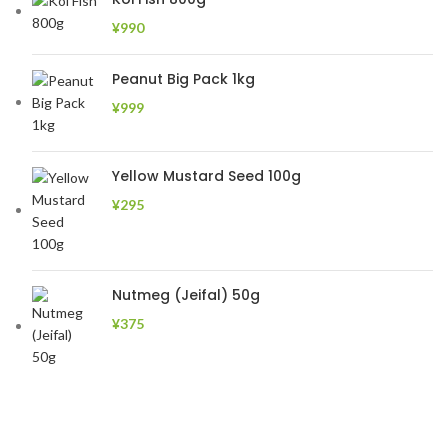
¥
990
Peanut Big Pack 1kg
¥
999
Yellow Mustard Seed 100g
¥
295
Nutmeg (Jeifal) 50g
¥
375