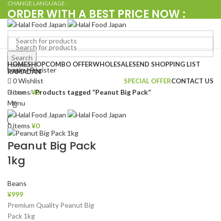
CHANGE LANGUAGE :
ORDER WITH A BEST PRICE NOW :
+080 4576 5380
Browse Categories
Search
Search
HOME
SHOP
COMBO OFFER
WHOLESALE
SEND SHOPPING LIST
Login / Register
RAMADAN
0
Wishlist
SPECIAL OFFER
CONTACT US
Home
Products tagged “Peanut Big Pack”
0
items
¥
0
Menu
0
items
¥
0
Peanut Big Pack
1kg
Beans
¥
999
Premium Quality Peanut Big
Pack 1kg