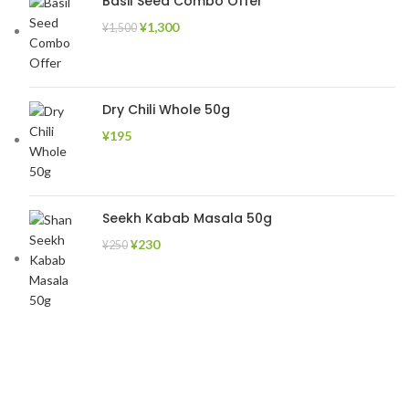
Basil Seed Combo Offer
¥
1,300
¥
1,500
Dry Chili Whole 50g
¥
195
Seekh Kabab Masala 50g
¥
230
¥
250