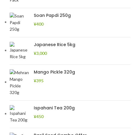
Soan Papdi 250g
¥
400
Japanese Rice 5kg
¥
3,000
Mango Pickle 320g
¥
395
Ispahani Tea 200g
¥
450