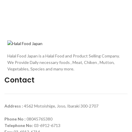
Halal Food Japan is a Halal Food and Product Selling Company.
We Provide Daily necessary foods , Meat, Chiken , Mutton,
Vegetables, Species and many more.
Contact
Address :
4562 Motoishige, Joso, Ibaraki 300-2707
Phone No :
08045765380
Telephone No:
03-6912-6713
Fax:
03-6912-6714