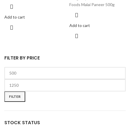
Foods Malai Paneer 500g
Add to cart
Add to cart
FILTER BY PRICE
FILTER
STOCK STATUS