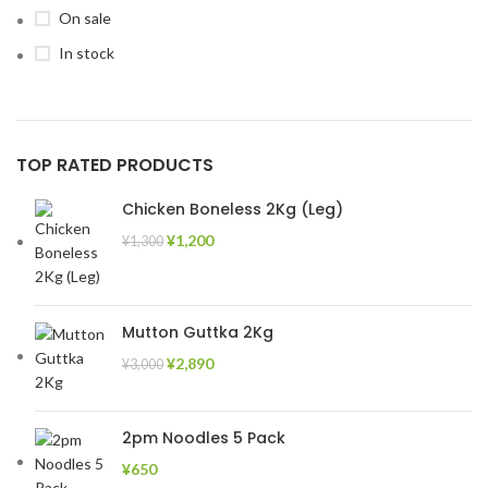
On sale
In stock
TOP RATED PRODUCTS
Chicken Boneless 2Kg (Leg)
¥
1,200
¥
1,300
Mutton Guttka 2Kg
¥
2,890
¥
3,000
2pm Noodles 5 Pack
¥
650