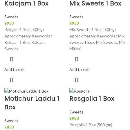
Kalojam 1 Box
Mix Sweets 1 Box
Sweets
Sweets
¥
950
¥
950
Kalojam 1 Box ( 500 g)
Mix Sweets 1 Box ( 500 g)
Approximately Keywords :
Approximately Keywords : Mix
Kalojam 1 Box, Kalojam,
Sweets 1 Box, Mix Sweets, Mix
Sweets
Mithai
Add to cart
Add to cart
Motichur Laddu 1
Rosgolla 1 Box
Box
Sweets
¥
950
Sweets
Rosgolla 1 Box (500 gm)
¥
850