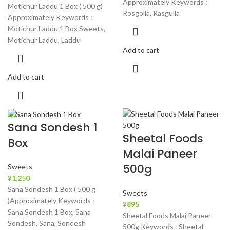
Approximately Keywords :
Motichur Laddu 1 Box ( 500 g)
Rosgolla, Rasgulla
Approximately Keywords :
Motichur Laddu 1 Box Sweets,
Motichur Laddu, Laddu
Add to cart
Add to cart
Sana Sondesh 1
Sheetal Foods
Box
Malai Paneer
500g
Sweets
¥
1,250
Sana Sondesh 1 Box ( 500 g
Sweets
)Approximately Keywords :
¥
895
Sana Sondesh 1 Box, Sana
Sheetal Foods Malai Paneer
Sondesh, Sana, Sondesh
500g Keywords : Sheetal