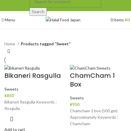
Search
Menu
0
items
¥
0
Home
Products tagged “Sweet”
Bikaneri Rasgulla
ChamCham 1
Box
Sweets
¥
850
Sweets
Bikaneri Rasgulla Keywords :
¥
950
Rosgulla
Chamcham 1 box (500 gm)
Approximately Keywords :
Chamcham
Add to cart