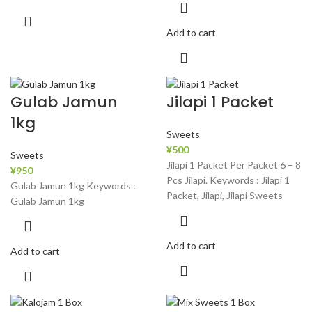
Add to cart
Gulab Jamun
Jilapi 1 Packet
1kg
Sweets
¥
500
Sweets
Jilapi 1 Packet Per Packet 6 – 8
¥
950
Pcs Jilapi. Keywords : Jilapi 1
Gulab Jamun 1kg Keywords :
Packet, Jilapi, Jilapi Sweets
Gulab Jamun 1kg
Add to cart
Add to cart