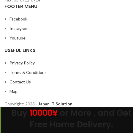
FOOTER MENU
Facebook
Instagram
Youtube
USEFUL LINKS
Privacy Policy
Terms & Conditions
Contact Us
Map
Copyright:
2023
- Japan IT Solution
.
Buy
10000¥
or More , and Get
Free Home Delivery.