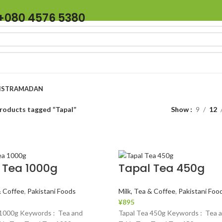
+080 4576 5380
IST
RAMADAN
roducts tagged “Tapal”
Show
9
12
 Tea 1000g
Tapal Tea 450g
& Coffee
,
Pakistani Foods
Milk, Tea & Coffee
,
Pakistani Foo
¥
895
 1000g Keywords : Tea and
Tapal Tea 450g Keywords : Tea a