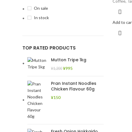
Coffee, Ta
On sale
In stock
Add to car
TOP RATED PRODUCTS
Mutton Tripe 1kg
¥
995
¥
1,200
Pran Instant Noodles
Chicken Flavour 60g
¥
150
Fresh Onion Hokkaido