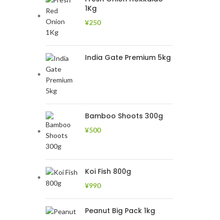
1Kg
¥
250
India Gate Premium 5kg
Bamboo Shoots 300g
¥
500
Koi Fish 800g
¥
990
Peanut Big Pack 1kg