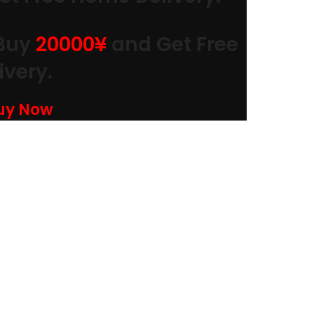
Buy
20000
¥
and Get Free
very.
Buy Now