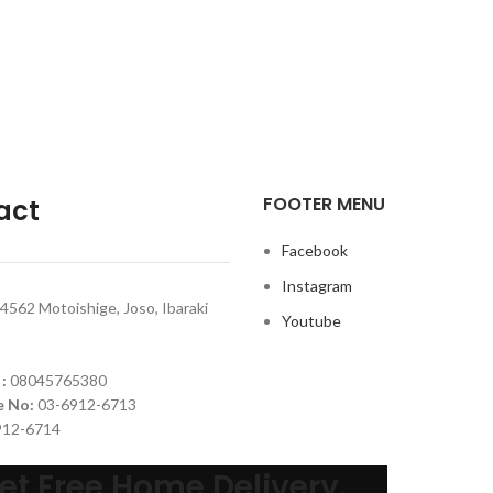
FOOTER MENU
act
Facebook
Instagram
4562 Motoishige, Joso, Ibaraki
Youtube
 :
08045765380
e No:
03-6912-6713
912-6714
et Free Home Delivery.