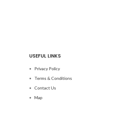
USEFUL LINKS
Privacy Policy
Terms & Conditions
Contact Us
Map