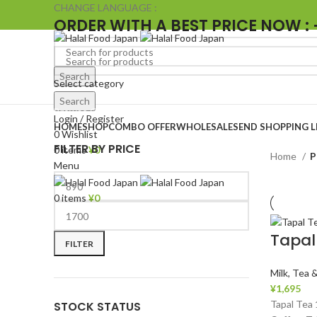
CHANGE LANGUAGE :
ORDER WITH A BEST PRICE NOW : 
Search
Select category
Search
Browse Categories
Login / Register
HOME
SHOP
COMBO OFFER
WHOLESALE
SEND SHOPPING L
0
Wishlist
FILTER BY PRICE
0
items
¥
0
Home
P
Menu
0
items
¥
0
Tapal
FILTER
Milk, Tea 
¥
1,695
Tapal Tea
STOCK STATUS