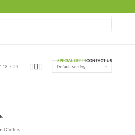
SPECIAL OFFER
CONTACT US
18
24
ds
nd Coffee,