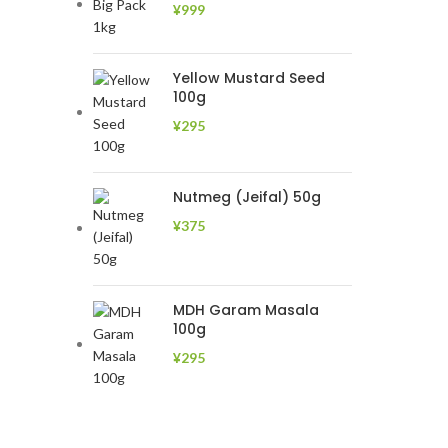
¥
999
Yellow Mustard Seed
100g
¥
295
Nutmeg (Jeifal) 50g
¥
375
MDH Garam Masala
100g
¥
295