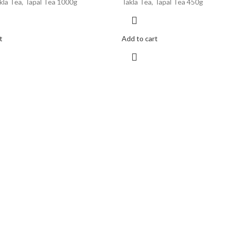
kla Tea, Tapal Tea 1000g
Takla Tea, Tapal Tea 450g
t
Add to cart