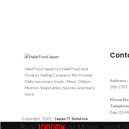
Cont
Halal Food Japan is a Halal Food and
Product Selling Company. We Provide
Address :
Daily necessary foods , Meat, Chiken ,
300-2707
Mutton, Vegetables, Species and many
more.
Phone No
Telephon
Fax:
03-6
Copyright:
2023
- Japan IT Solution
.
Buy
10000¥
or More , and G