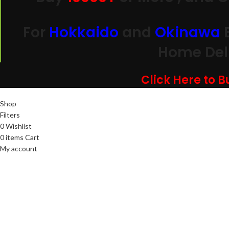
For
Hokkaido
and
Okinawa
Home Deli
Click Here to 
Shop
Filters
0
Wishlist
0
items
Cart
My account