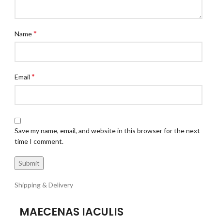
*
Name
*
Email
Save my name, email, and website in this browser for the next
time I comment.
Shipping & Delivery
MAECENAS IACULIS