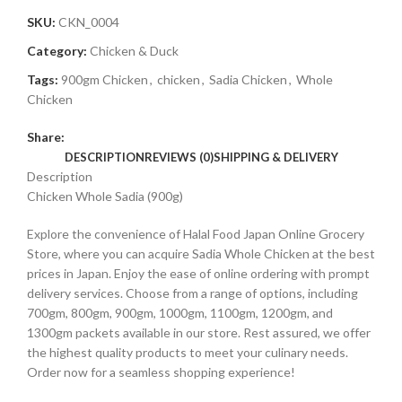
SKU:
CKN_0004
Category:
Chicken & Duck
Tags:
900gm Chicken
,
chicken
,
Sadia Chicken
,
Whole
Chicken
Share:
DESCRIPTION
REVIEWS (0)
SHIPPING & DELIVERY
Description
Chicken Whole Sadia (900g)
Explore the convenience of Halal Food Japan Online Grocery
Store, where you can acquire Sadia Whole Chicken at the best
prices in Japan. Enjoy the ease of online ordering with prompt
delivery services. Choose from a range of options, including
700gm, 800gm, 900gm, 1000gm, 1100gm, 1200gm, and
1300gm packets available in our store. Rest assured, we offer
the highest quality products to meet your culinary needs.
Order now for a seamless shopping experience!