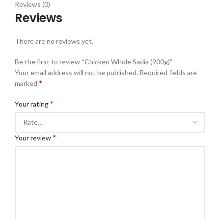
Reviews (0)
Reviews
There are no reviews yet.
Be the first to review “Chicken Whole Sadia (900g)”
Your email address will not be published.
Required fields are
*
marked
*
Your rating
*
Your review