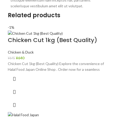
tristique elementum nam inceptos hac parturient
scelerisque vestibulum amet elit ut volutpat.
Related products
-1%
Chicken Cut 1kg (Best Quality)
Chicken & Duck
¥
640
¥
645
Chicken Cut 1kg (Best Quality) Explore the convenience of
Halal Food Japan Online Shop . Order now for a seamless