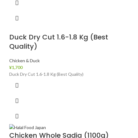
Duck Dry Cut 1.6-1.8 Kg (Best
Quality)
Chicken & Duck
¥
1,700
Duck Dry Cut 1.6-1.8 Kg (Best Quality)
Chicken Whole Sadia (1100g)