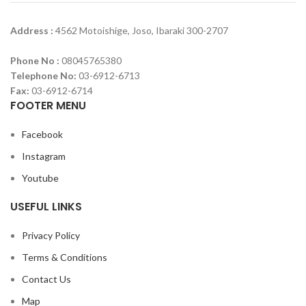
Address :
4562 Motoishige, Joso, Ibaraki 300-2707
Phone No :
08045765380
Telephone No:
03-6912-6713
Fax:
03-6912-6714
FOOTER MENU
Facebook
Instagram
Youtube
USEFUL LINKS
Privacy Policy
Terms & Conditions
Contact Us
Map