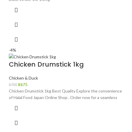
-4%
Chicken Drumstick 1kg
Chicken & Duck
¥
675
¥
700
Chicken Drumstick 1kg Best Quality Explore the convenience
of Halal Food Japan Online Shop . Order now for a seamless