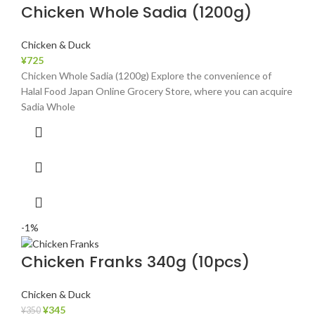
Chicken Whole Sadia (1200g)
Chicken & Duck
¥
725
Chicken Whole Sadia (1200g) Explore the convenience of
Halal Food Japan Online Grocery Store, where you can acquire
Sadia Whole
-1%
Chicken Franks 340g (10pcs)
Chicken & Duck
¥
345
¥
350