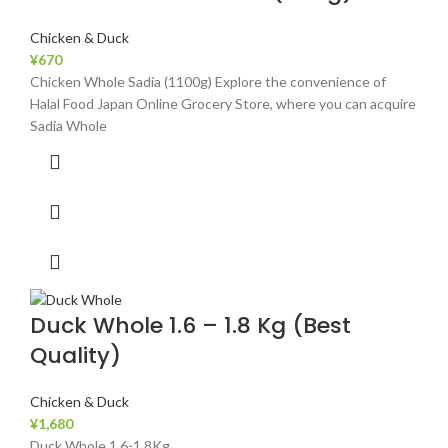
Chicken & Duck
¥
670
Chicken Whole Sadia (1100g) Explore the convenience of
Halal Food Japan Online Grocery Store, where you can acquire
Sadia Whole
Duck Whole 1.6 – 1.8 Kg (Best
Quality)
Chicken & Duck
¥
1,680
Duck Whole 1.6-1.8Kg