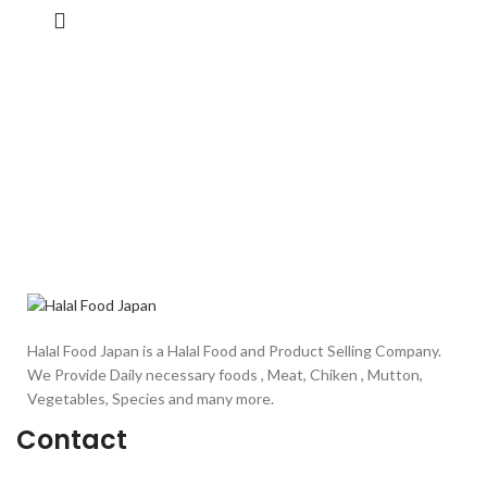
Halal Food Japan is a Halal Food and Product Selling Company.
We Provide Daily necessary foods , Meat, Chiken , Mutton,
Vegetables, Species and many more.
Contact