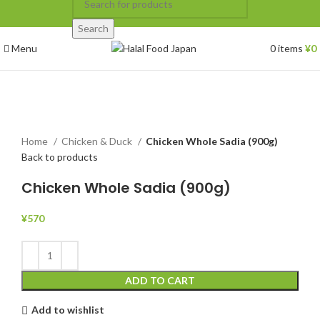
Search
Menu
0
items
¥
0
Click to enlarge
Home
Chicken & Duck
Chicken Whole Sadia (900g)
Back to products
Chicken Whole Sadia (900g)
¥
570
ADD TO CART
Add to wishlist