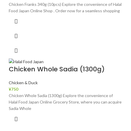
Chicken Franks 340g (10pcs) Explore the convenience of Halal
Food Japan Online Shop . Order now for a seamless shopping
Chicken Whole Sadia (1300g)
Chicken & Duck
¥
750
Chicken Whole Sadia (1300g) Explore the convenience of
Halal Food Japan Online Grocery Store, where you can acquire
Sadia Whole