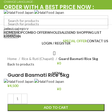
CHANGE LANGUAGE :
ORDER WITH A BEST PRICE NOW :
+080 4576 5380
Browse Categories
Select category
Search
HOME
SHOP
COMBO OFFER
WHOLESALE
SEND SHOPPING LIST
Search
RAMADAN
SPECIAL OFFER
CONTACT US
LOGIN / REGISTER
Click to enlarge
Home
Rice & Ruti (Chapati)
Guard Basmati Rice 5kg
¥
0
Back to products
MENU
Guard Basmati Rice 5kg
¥
4,500
¥
0
ADD TO CART