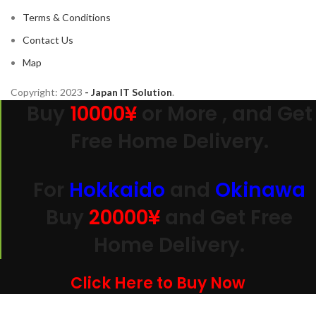
Terms & Conditions
Contact Us
Map
Copyright:
2023
- Japan IT Solution
.
Buy
10000¥
or More , and Get
Free Home Delivery.
For
Hokkaido
and
Okinawa
Buy
20000
¥
and Get Free
Home Delivery.
Click Here to Buy Now