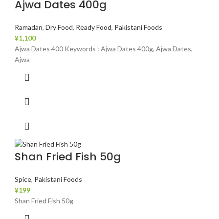
Ajwa Dates 400g
Ramadan
,
Dry Food
,
Ready Food
,
Pakistani Foods
¥
1,100
Ajwa Dates 400 Keywords : Ajwa Dates 400g, Ajwa Dates,
Ajwa
Shan Fried Fish 50g
Spice
,
Pakistani Foods
¥
199
Shan Fried Fish 50g