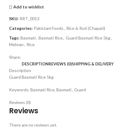
Add to wishlist
SKU:
RRT_0013
Categories:
Pakistani Foods
,
Rice & Ruti (Chapati)
Tags:
Basmati
,
Basmati Rice
,
Guard Basmati Rice 5kg
,
Mehran
,
Rice
Share:
DESCRIPTION
REVIEWS (0)
SHIPPING & DELIVERY
Description
Guard Basmati Rice 5kg
Keywords: Basmati Rice, Basmati , Guard
Reviews (0)
Reviews
There are no reviews yet.