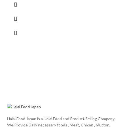
Halal Food Japan is a Halal Food and Product Selling Company.
We Provide Daily necessary foods , Meat, Chiken , Mutton,