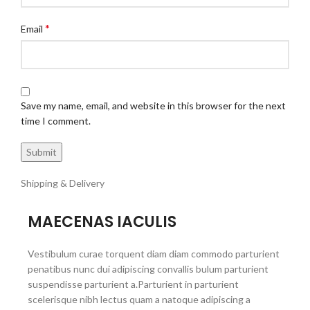
*
Email
Save my name, email, and website in this browser for the next
time I comment.
Shipping & Delivery
MAECENAS IACULIS
Vestibulum curae torquent diam diam commodo parturient
penatibus nunc dui adipiscing convallis bulum parturient
suspendisse parturient a.Parturient in parturient
scelerisque nibh lectus quam a natoque adipiscing a