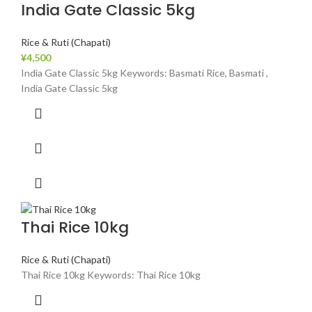
India Gate Classic 5kg
Rice & Ruti (Chapati)
¥
4,500
India Gate Classic 5kg Keywords: Basmati Rice, Basmati ,
India Gate Classic 5kg
Thai Rice 10kg
Rice & Ruti (Chapati)
Thai Rice 10kg Keywords: Thai Rice 10kg