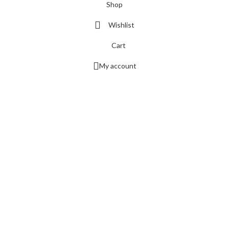
Shop
Wishlist
Cart
My account