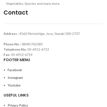
Vegetables, Species and many more.
Contact
Address :
4562 Motoishige, Joso, Ibaraki 300-2707
Phone No :
08045765380
Telephone No:
03-6912-6713
Fax:
03-6912-6714
FOOTER MENU
Facebook
Instagram
Youtube
USEFUL LINKS
Privacy Policy