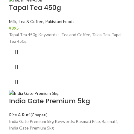
Tapal Tea 450g
Milk, Tea & Coffee
,
Pakistani Foods
¥
895
Tapal Tea 450g Keywords : Tea and Coffee, Takla Tea, Tapal
Tea 450g
India Gate Premium 5kg
Rice & Ruti (Chapati)
India Gate Premium 5kg Keywords: Basmati Rice, Basmati ,
India Gate Premium 5kg