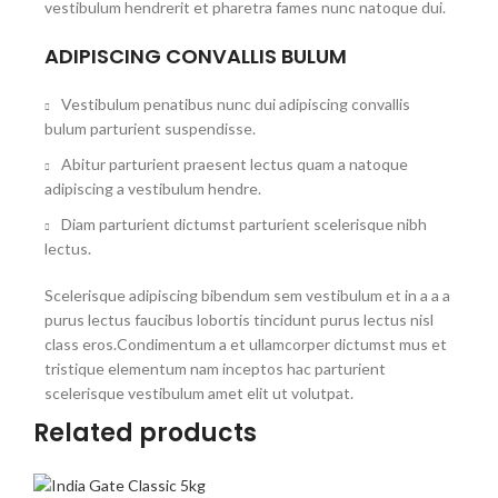
vestibulum hendrerit et pharetra fames nunc natoque dui.
ADIPISCING CONVALLIS BULUM
Vestibulum penatibus nunc dui adipiscing convallis
bulum parturient suspendisse.
Abitur parturient praesent lectus quam a natoque
adipiscing a vestibulum hendre.
Diam parturient dictumst parturient scelerisque nibh
lectus.
Scelerisque adipiscing bibendum sem vestibulum et in a a a
purus lectus faucibus lobortis tincidunt purus lectus nisl
class eros.Condimentum a et ullamcorper dictumst mus et
tristique elementum nam inceptos hac parturient
scelerisque vestibulum amet elit ut volutpat.
Related products