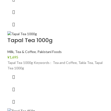
Tapal Tea 1000g
Milk, Tea & Coffee
,
Pakistani Foods
¥
1,695
Tapal Tea 1000g Keywords : Tea and Coffee, Takla Tea, Tapal
Tea 1000g