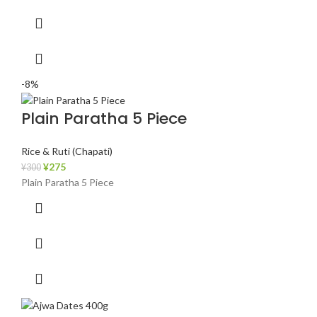
-8%
Plain Paratha 5 Piece
Rice & Ruti (Chapati)
¥
275
¥
300
Plain Paratha 5 Piece