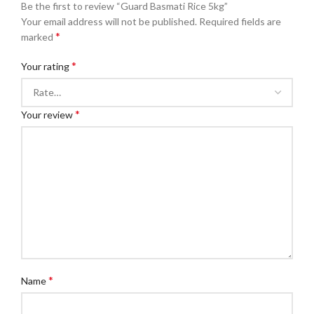
Be the first to review “Guard Basmati Rice 5kg”
Your email address will not be published.
Required fields are
*
marked
*
Your rating
*
Your review
*
Name