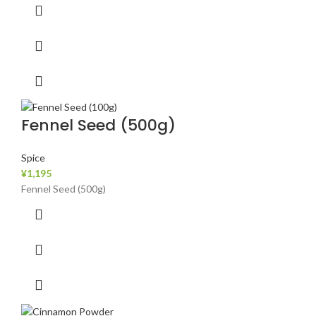
Fennel Seed (500g)
Spice
¥
1,195
Fennel Seed (500g)