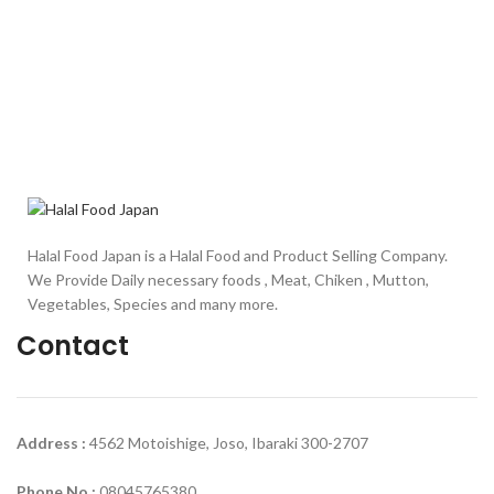
Halal Food Japan is a Halal Food and Product Selling Company.
We Provide Daily necessary foods , Meat, Chiken , Mutton,
Vegetables, Species and many more.
Contact
Address :
4562 Motoishige, Joso, Ibaraki 300-2707
Phone No :
08045765380