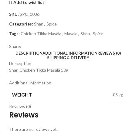
Add to wishlist
SKU:
SPC_0036
Categories:
Shan
,
Spice
Tags:
Chicken Tikka Masala
,
Masala
,
Shan
,
Spice
Share:
DESCRIPTION
ADDITIONAL INFORMATION
REVIEWS (0)
SHIPPING & DELIVERY
Description
Shan Chicken Tikka Masala 50g
Additional information
WEIGHT
.05 kg
Reviews (0)
Reviews
There are no reviews yet.