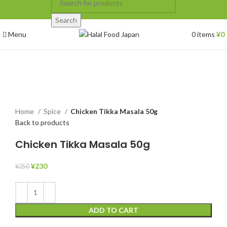
Search
Menu
0
items
¥
0
-8%
Click to enlarge
Home
Spice
Chicken Tikka Masala 50g
Back to products
Chicken Tikka Masala 50g
¥
230
¥
250
ADD TO CART