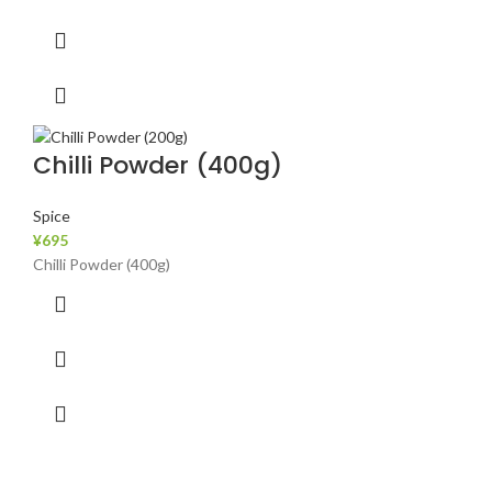
Chilli Powder (400g)
Spice
¥
695
Chilli Powder (400g)