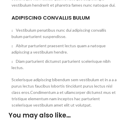
vestibulum hendrerit et pharetra fames nunc natoque dui.
ADIPISCING CONVALLIS BULUM
Vestibulum penatibus nunc dui adipiscing convallis
bulum parturient suspendisse.
Abitur parturient praesent lectus quam a natoque
adipiscing a vestibulum hendre.
Diam parturient dictumst parturient scelerisque nibh
lectus.
Scelerisque adipiscing bibendum sem vestibulum et in a a a
purus lectus faucibus lobortis tincidunt purus lectus nisl
class eros.Condimentum a et ullamcorper dictumst mus et
tristique elementum nam inceptos hac parturient
scelerisque vestibulum amet elit ut volutpat.
You may also like…