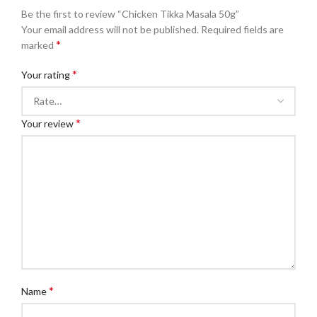
Be the first to review “Chicken Tikka Masala 50g”
Your email address will not be published.
Required fields are
*
marked
*
Your rating
*
Your review
*
Name