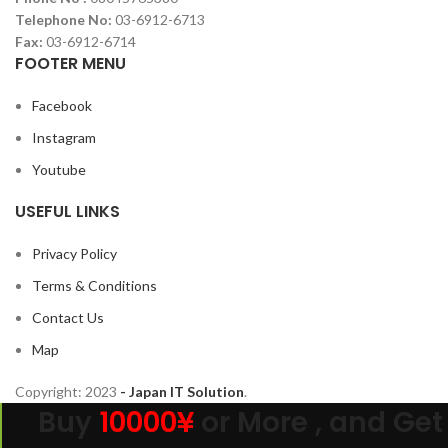
Telephone No:
03-6912-6713
Fax:
03-6912-6714
FOOTER MENU
Facebook
Instagram
Youtube
USEFUL LINKS
Privacy Policy
Terms & Conditions
Contact Us
Map
Copyright:
2023
- Japan IT Solution
.
Buy
10000¥
or More , and Get