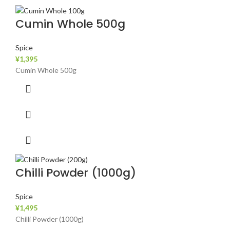
Cumin Whole 500g
Spice
¥
1,395
Cumin Whole 500g
Chilli Powder (1000g)
Spice
¥
1,495
Chilli Powder (1000g)