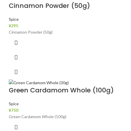
Cinnamon Powder (50g)
Spice
¥
295
Cinnamon Powder (50g)
Green Cardamom Whole (100g)
Spice
¥
750
Green Cardamom Whole (100g)