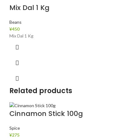
Mix Dal 1 Kg
Beans
¥
450
Mix Dal 1 Kg
Related products
Cinnamon Stick 100g
Spice
¥
275