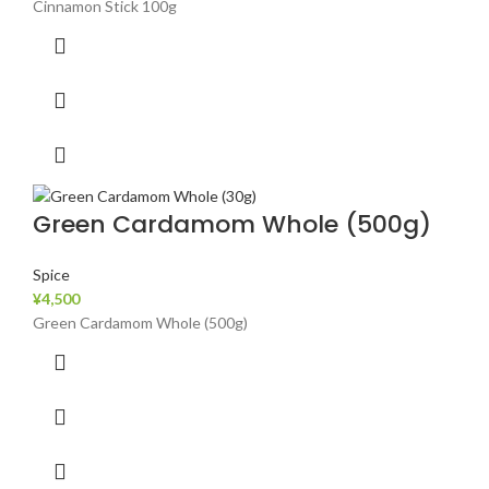
Cinnamon Stick 100g
Green Cardamom Whole (500g)
Spice
¥
4,500
Green Cardamom Whole (500g)