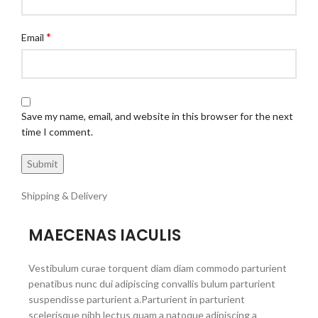
*
Email
Save my name, email, and website in this browser for the next
time I comment.
Shipping & Delivery
MAECENAS IACULIS
Vestibulum curae torquent diam diam commodo parturient
penatibus nunc dui adipiscing convallis bulum parturient
suspendisse parturient a.Parturient in parturient
scelerisque nibh lectus quam a natoque adipiscing a