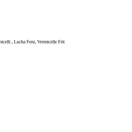
celli , Lacha Feni, Vermicelle Frit