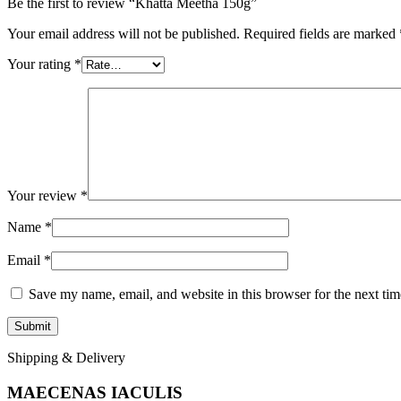
Be the first to review “Khatta Meetha 150g”
Your email address will not be published.
Required fields are marked
Your rating
*
Your review
*
Name
*
Email
*
Save my name, email, and website in this browser for the next ti
Shipping & Delivery
MAECENAS IACULIS