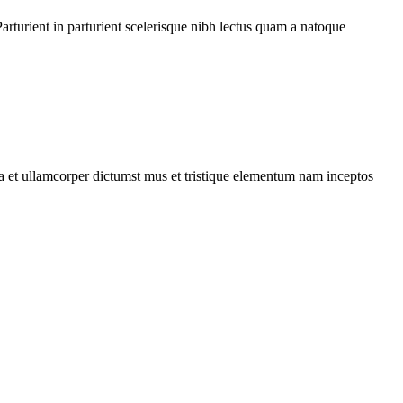
rturient in parturient scelerisque nibh lectus quam a natoque
 a et ullamcorper dictumst mus et tristique elementum nam inceptos