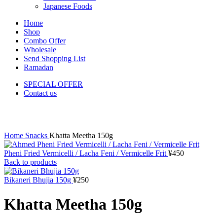
Japanese Foods
Home
Shop
Combo Offer
Wholesale
Send Shopping List
Ramadan
SPECIAL OFFER
Contact us
Click to enlarge
Home
Snacks
Khatta Meetha 150g
Pheni Fried Vermicelli / Lacha Feni / Vermicelle Frit
¥
450
Back to products
Bikaneri Bhujia 150g
¥
250
Khatta Meetha 150g