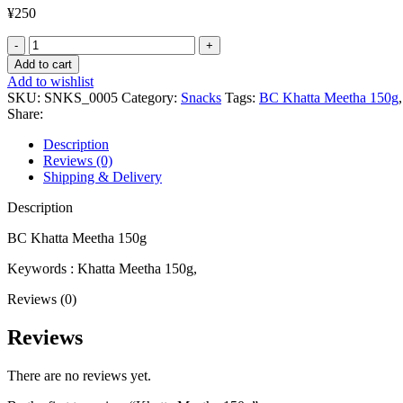
¥
250
Khatta
Meetha
Add to cart
150g
Add to wishlist
quantity
SKU:
SNKS_0005
Category:
Snacks
Tags:
BC Khatta Meetha 150g
,
Share:
Description
Reviews (0)
Shipping & Delivery
Description
BC Khatta Meetha 150g
Keywords : Khatta Meetha 150g,
Reviews (0)
Reviews
There are no reviews yet.