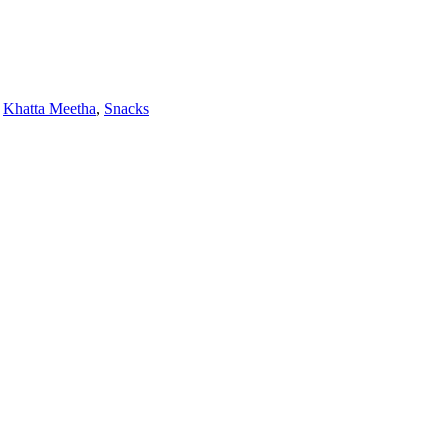
Khatta Meetha
,
Snacks