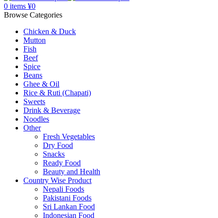
0
items
¥
0
Browse Categories
Chicken & Duck
Mutton
Fish
Beef
Spice
Beans
Ghee & Oil
Rice & Ruti (Chapati)
Sweets
Drink & Beverage
Noodles
Other
Fresh Vegetables
Dry Food
Snacks
Ready Food
Beauty and Health
Country Wise Product
Nepali Foods
Pakistani Foods
Sri Lankan Food
Indonesian Food