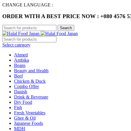
CHANGE LANGUAGE :
ORDER WITH A BEST PRICE NOW : +080 4576 5
Search
Select category
Ahmed
Ambika
Beans
Beauty and Health
Beef
Chicken & Duck
Combo Offer
Danish
Drink & Beverage
Dry Food
Fish
Fresh Vegetables
Ghee & Oil
Japanese Foods
MDH