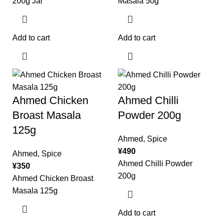
200g Jar
Masala 50g
Add to cart
Add to cart
Ahmed Chicken
Ahmed Chilli
Broast Masala
Powder 200g
125g
Ahmed
,
Spice
¥
490
Ahmed
,
Spice
Ahmed Chilli Powder
¥
350
200g
Ahmed Chicken Broast
Masala 125g
Add to cart