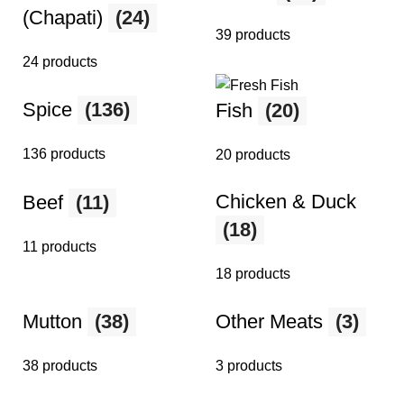
(Chapati)
(24)
39 products
24 products
Spice
(136)
Fish
(20)
136 products
20 products
Chicken & Duck
Beef
(11)
(18)
11 products
18 products
Mutton
(38)
Other Meats
(3)
38 products
3 products