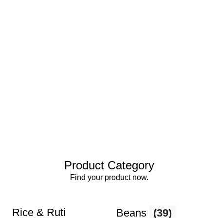
Product Category
Find your product now.
Rice & Ruti
Beans
(39)