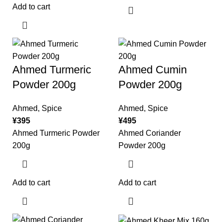
Add to cart
Ahmed Turmeric
Ahmed Cumin
Powder 200g
Powder 200g
Ahmed
,
Spice
Ahmed
,
Spice
¥
395
¥
495
Ahmed Turmeric Powder
Ahmed Coriander
200g
Powder 200g
Add to cart
Add to cart