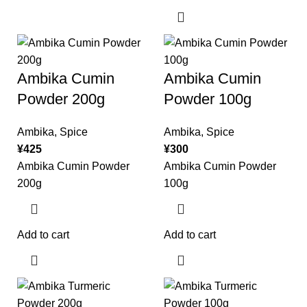
Ambika Cumin
Ambika Cumin
Powder 200g
Powder 100g
Ambika
,
Spice
Ambika
,
Spice
¥
425
¥
300
Ambika Cumin Powder
Ambika Cumin Powder
200g
100g
Add to cart
Add to cart