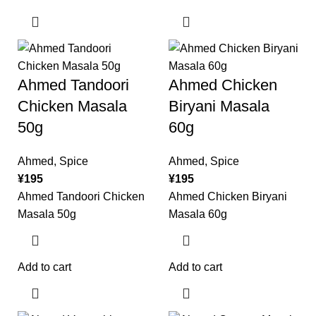
Ahmed Tandoori
Ahmed Chicken
Chicken Masala
Biryani Masala
50g
60g
Ahmed
,
Spice
Ahmed
,
Spice
¥
195
¥
195
Ahmed Tandoori Chicken
Ahmed Chicken Biryani
Masala 50g
Masala 60g
Add to cart
Add to cart