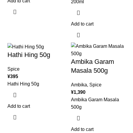
Add to cart
200ml
Add to cart
Hathi Hing 50g
Ambika Garam
Spice
Masala 500g
¥
395
Hathi Hing 50g
Ambika
,
Spice
¥
1,390
Ambika Garam Masala
Add to cart
500g
Add to cart