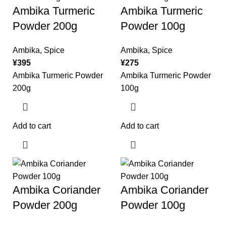
Ambika Turmeric
Ambika Turmeric
Powder 200g
Powder 100g
Ambika
,
Spice
Ambika
,
Spice
¥
395
¥
275
Ambika Turmeric Powder
Ambika Turmeric Powder
200g
100g
Add to cart
Add to cart
Ambika Coriander
Ambika Coriander
Powder 200g
Powder 100g