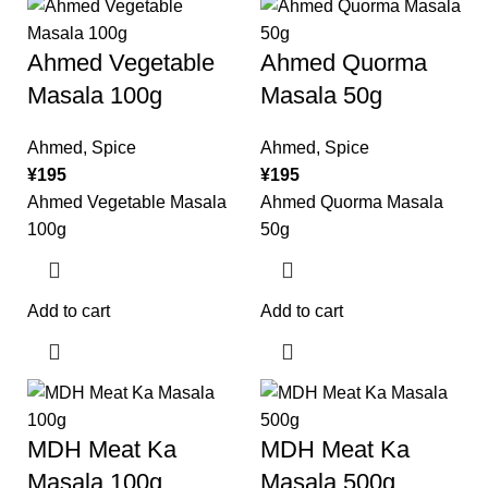
Ahmed Vegetable
Ahmed Quorma
Masala 100g
Masala 50g
Ahmed
,
Spice
Ahmed
,
Spice
¥
195
¥
195
Ahmed Vegetable Masala
Ahmed Quorma Masala
100g
50g
Add to cart
Add to cart
MDH Meat Ka
MDH Meat Ka
Masala 100g
Masala 500g