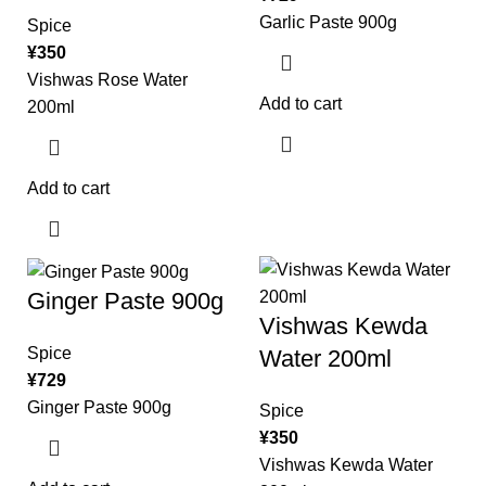
Garlic Paste 900g
Spice
¥
350
Vishwas Rose Water
Add to cart
200ml
Add to cart
Ginger Paste 900g
Vishwas Kewda
Spice
Water 200ml
¥
729
Ginger Paste 900g
Spice
¥
350
Vishwas Kewda Water