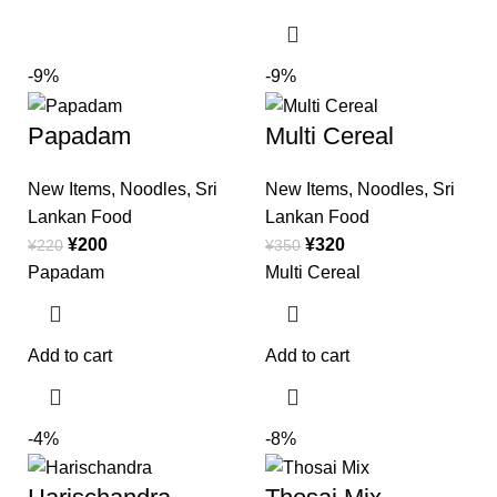
-9%
-9%
Papadam
Multi Cereal
New Items
,
Noodles
,
Sri
New Items
,
Noodles
,
Sri
Lankan Food
Lankan Food
¥
200
¥
320
¥
220
¥
350
Papadam
Multi Cereal
Add to cart
Add to cart
-4%
-8%