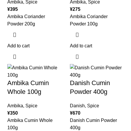
Ambika
,
Spice
Ambika
,
Spice
¥
395
¥
275
Ambika Coriander
Ambika Coriander
Powder 200g
Powder 100g
Add to cart
Add to cart
Ambika Cumin
Danish Cumin
Whole 100g
Powder 400g
Ambika
,
Spice
Danish
,
Spice
¥
350
¥
670
Ambika Cumin Whole
Danish Cumin Powder
100g
400g