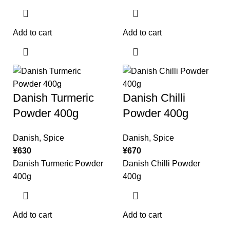
Add to cart
Add to cart
Danish Turmeric
Danish Chilli
Powder 400g
Powder 400g
Danish
,
Spice
Danish
,
Spice
¥
630
¥
670
Danish Turmeric Powder
Danish Chilli Powder
400g
400g
Add to cart
Add to cart