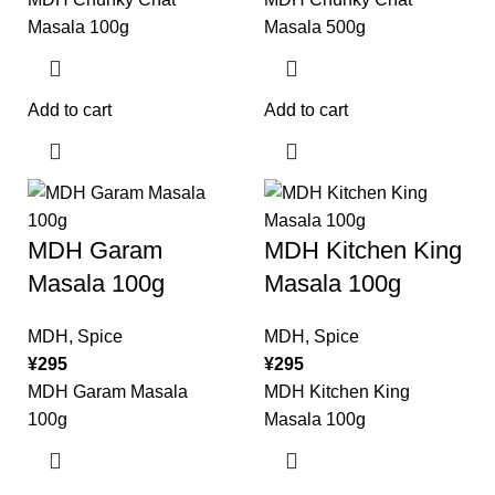
Masala 100g
Masala 500g
Add to cart
Add to cart
MDH Garam
MDH Kitchen King
Masala 100g
Masala 100g
MDH
,
Spice
MDH
,
Spice
¥
295
¥
295
MDH Garam Masala
MDH Kitchen King
100g
Masala 100g