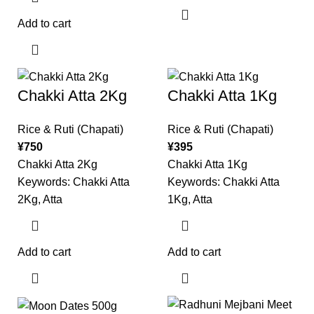
Add to cart
Chakki Atta 2Kg
Chakki Atta 1Kg
Rice & Ruti (Chapati)
Rice & Ruti (Chapati)
¥
750
¥
395
Chakki Atta 2Kg
Chakki Atta 1Kg
Keywords: Chakki Atta
Keywords: Chakki Atta
2Kg, Atta
1Kg, Atta
Add to cart
Add to cart