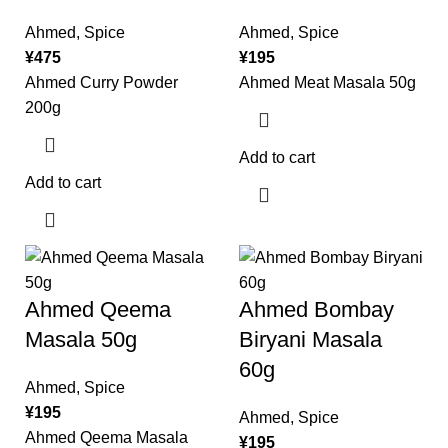
Ahmed
,
Spice
Ahmed
,
Spice
¥
475
¥
195
Ahmed Curry Powder
Ahmed Meat Masala 50g
200g
Add to cart
Add to cart
Ahmed Qeema
Ahmed Bombay
Masala 50g
Biryani Masala
60g
Ahmed
,
Spice
¥
195
Ahmed
,
Spice
Ahmed Qeema Masala
¥
195