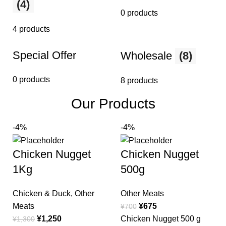
(4)
0 products
4 products
Special Offer
Wholesale
(8)
0 products
8 products
Our Products
-4%
-4%
Chicken Nugget
Chicken Nugget
1Kg
500g
Chicken & Duck
,
Other
Other Meats
Meats
¥
675
¥
700
¥
1,250
Chicken Nugget 500 g
¥
1,300