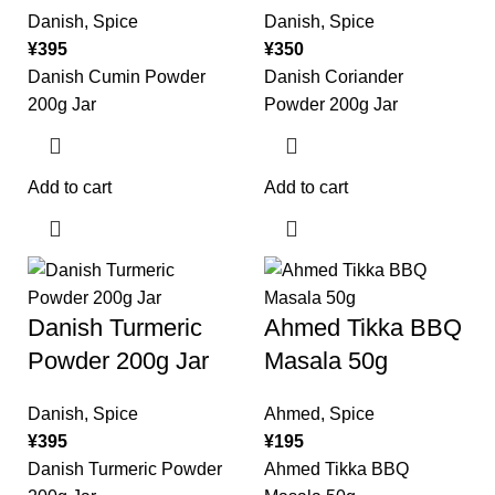
Danish
,
Spice
Danish
,
Spice
¥
395
¥
350
Danish Cumin Powder
Danish Coriander
200g Jar
Powder 200g Jar
Add to cart
Add to cart
Danish Turmeric
Ahmed Tikka BBQ
Powder 200g Jar
Masala 50g
Danish
,
Spice
Ahmed
,
Spice
¥
395
¥
195
Danish Turmeric Powder
Ahmed Tikka BBQ