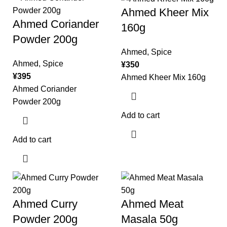
Ahmed Kheer Mix
Ahmed Coriander
160g
Powder 200g
Ahmed
,
Spice
Ahmed
,
Spice
¥
350
¥
395
Ahmed Kheer Mix 160g
Ahmed Coriander
Powder 200g
Add to cart
Add to cart
Ahmed Curry
Ahmed Meat
Powder 200g
Masala 50g