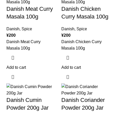
Danish Meat Curry
Danish Chicken
Masala 100g
Curry Masala 100g
Danish
,
Spice
Danish
,
Spice
¥
200
¥
200
Danish Meat Curry
Danish Chicken Curry
Masala 100g
Masala 100g
Add to cart
Add to cart
Danish Cumin
Danish Coriander
Powder 200g Jar
Powder 200g Jar