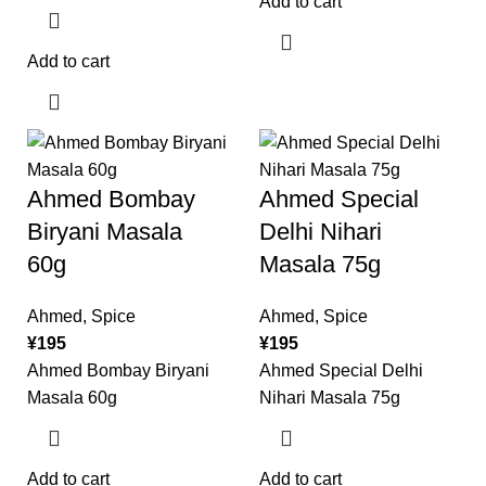
Add to cart
Add to cart
Ahmed Bombay
Ahmed Special
Biryani Masala
Delhi Nihari
60g
Masala 75g
Ahmed
,
Spice
Ahmed
,
Spice
¥
195
¥
195
Ahmed Bombay Biryani
Ahmed Special Delhi
Masala 60g
Nihari Masala 75g
Add to cart
Add to cart