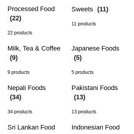
Processed Food
Sweets
(11)
(22)
11 products
22 products
Milk, Tea & Coffee
Japanese Foods
(9)
(5)
9 products
5 products
Nepali Foods
Pakistani Foods
(34)
(13)
34 products
13 products
Sri Lankan Food
Indonesian Food