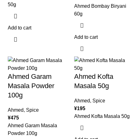
50g
Ahmed Bombay Biryani
60g
Add to cart
Add to cart
Ahmed Garam
Ahmed Kofta
Masala Powder
Masala 50g
100g
Ahmed
,
Spice
¥
195
Ahmed
,
Spice
Ahmed Kofta Masala 50g
¥
475
Ahmed Garam Masala
Powder 100g