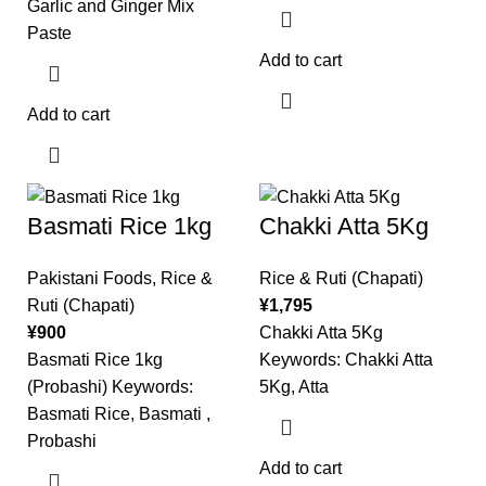
Garlic and Ginger Mix
Paste
Add to cart
Add to cart
Basmati Rice 1kg
Chakki Atta 5Kg
Pakistani Foods
,
Rice &
Rice & Ruti (Chapati)
Ruti (Chapati)
¥
1,795
¥
900
Chakki Atta 5Kg
Basmati Rice 1kg
Keywords: Chakki Atta
(Probashi) Keywords:
5Kg, Atta
Basmati Rice, Basmati ,
Probashi
Add to cart