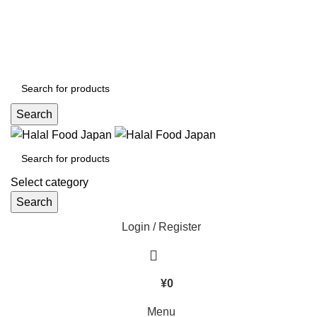
CHANGE LANGUAGE :
ORDER WITH A BEST PRICE NOW :
+080 4576 5380
Search
Select category
Search
Login / Register
¥
0
Menu