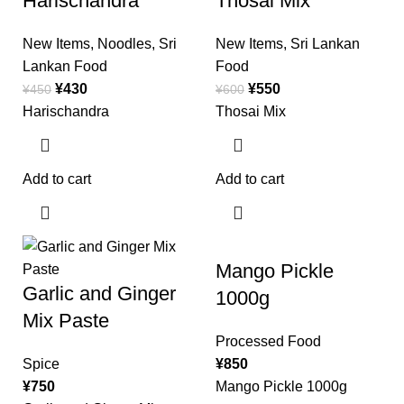
Harischandra
Thosai Mix
New Items
,
Noodles
,
Sri
New Items
,
Sri Lankan
Lankan Food
Food
¥
430
¥
550
¥
450
¥
600
Harischandra
Thosai Mix
Add to cart
Add to cart
Mango Pickle
Garlic and Ginger
1000g
Mix Paste
Processed Food
Spice
¥
850
¥
750
Mango Pickle 1000g