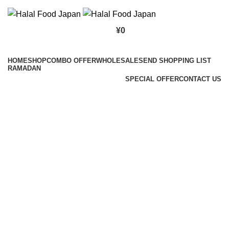
¥
0
Browse Categories
HOME
SHOP
COMBO OFFER
WHOLESALE
SEND SHOPPING LIST
RAMADAN
SPECIAL OFFER
CONTACT US