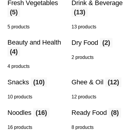
Fresh Vegetables
Drink & Beverage
(5)
(13)
5 products
13 products
Beauty and Health
Dry Food
(2)
(4)
2 products
4 products
Snacks
(10)
Ghee & Oil
(12)
10 products
12 products
Noodles
(16)
Ready Food
(8)
16 products
8 products