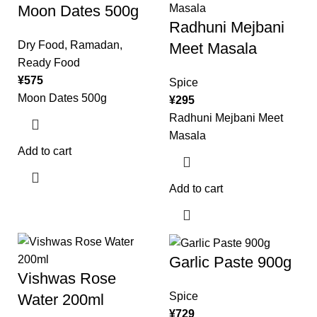
Moon Dates 500g
Radhuni Mejbani
Dry Food
,
Ramadan
,
Meet Masala
Ready Food
¥
575
Spice
Moon Dates 500g
¥
295
Radhuni Mejbani Meet
Masala
Add to cart
Add to cart
Garlic Paste 900g
Vishwas Rose
Spice
Water 200ml
¥
729