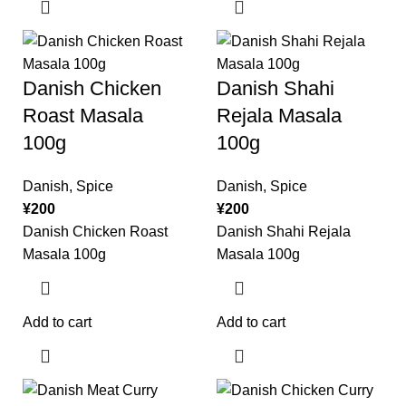
Danish Chicken
Danish Shahi
Roast Masala
Rejala Masala
100g
100g
Danish
,
Spice
Danish
,
Spice
¥
200
¥
200
Danish Chicken Roast
Danish Shahi Rejala
Masala 100g
Masala 100g
Add to cart
Add to cart