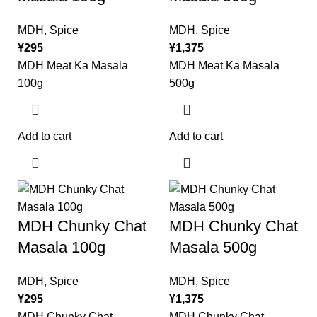
MDH
,
Spice
MDH
,
Spice
¥
295
¥
1,375
MDH Meat Ka Masala
MDH Meat Ka Masala
100g
500g
Add to cart
Add to cart
MDH Chunky Chat
MDH Chunky Chat
Masala 100g
Masala 500g
MDH
,
Spice
MDH
,
Spice
¥
295
¥
1,375
MDH Chunky Chat
MDH Chunky Chat