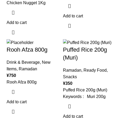
Chicken Nugget 1Kg
Add to cart
Add to cart
Rooh Afza 800g
Puffed Rice 200g
(Muri)
Drink & Beverage
,
New
Items
,
Ramadan
Ramadan
,
Ready Food
,
¥
750
Snacks
Rooh Afza 800g
¥
350
Puffed Rice 200g (Muri)
Keywords : Muri 200g
Add to cart
Add to cart