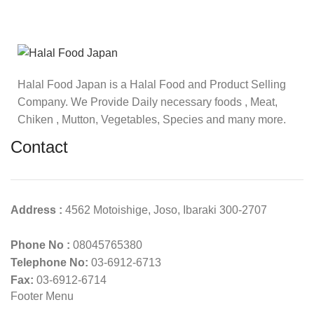
Halal Food Japan is a Halal Food and Product Selling
Company. We Provide Daily necessary foods , Meat,
Chiken , Mutton, Vegetables, Species and many more.
Contact
Address :
4562 Motoishige, Joso, Ibaraki 300-2707
Phone No :
08045765380
Telephone No:
03-6912-6713
Fax:
03-6912-6714
Footer Menu