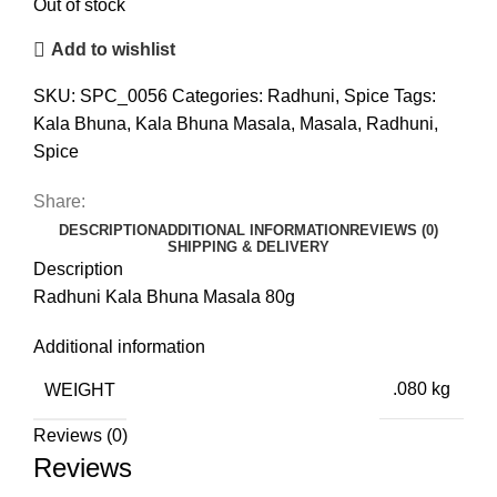
Out of stock
Add to wishlist
SKU:
SPC_0056
Categories:
Radhuni
,
Spice
Tags:
Kala Bhuna
,
Kala Bhuna Masala
,
Masala
,
Radhuni
,
Spice
Share:
DESCRIPTION
ADDITIONAL INFORMATION
REVIEWS (0)
SHIPPING & DELIVERY
Description
Radhuni Kala Bhuna Masala 80g
Additional information
WEIGHT
.080 kg
Reviews (0)
Reviews