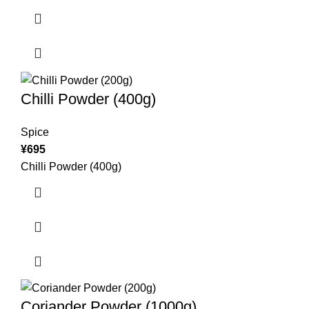
Chilli Powder (400g)
Spice
¥
695
Chilli Powder (400g)
Coriander Powder (1000g)