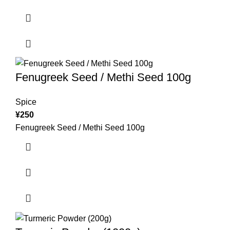
Fenugreek Seed / Methi Seed 100g
Spice
¥
250
Fenugreek Seed / Methi Seed 100g