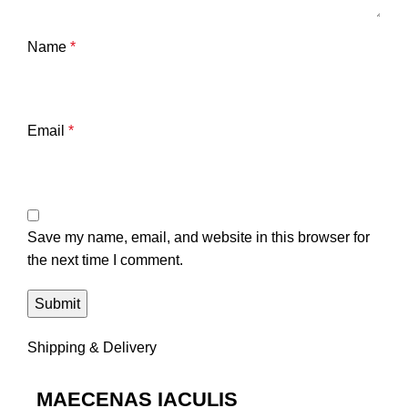
Name
*
Email
*
Save my name, email, and website in this browser for
the next time I comment.
Shipping & Delivery
MAECENAS IACULIS