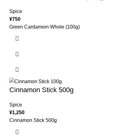
Spice
¥
750
Green Cardamom Whole (100g)
Cinnamon Stick 500g
Spice
¥
1,250
Cinnamon Stick 500g