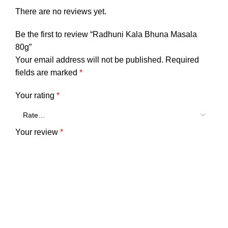
There are no reviews yet.
Be the first to review “Radhuni Kala Bhuna Masala
80g”
Your email address will not be published.
Required
fields are marked
*
Your rating
*
Your review
*