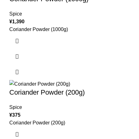
Spice
¥
1,390
Coriander Powder (1000g)
Coriander Powder (200g)
Spice
¥
375
Coriander Powder (200g)