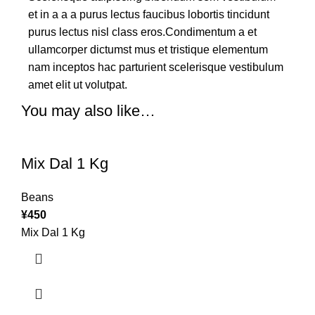
et in a a a purus lectus faucibus lobortis tincidunt
purus lectus nisl class eros.Condimentum a et
ullamcorper dictumst mus et tristique elementum
nam inceptos hac parturient scelerisque vestibulum
amet elit ut volutpat.
You may also like…
Mix Dal 1 Kg
Beans
¥
450
Mix Dal 1 Kg