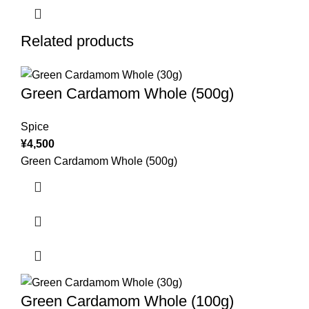
Related products
Green Cardamom Whole (500g)
Spice
¥
4,500
Green Cardamom Whole (500g)
Green Cardamom Whole (100g)