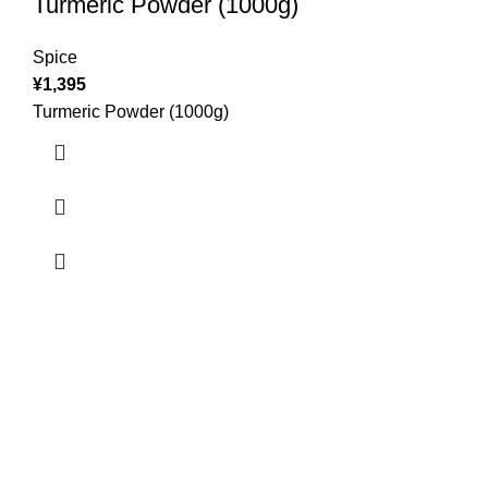
Turmeric Powder (1000g)
Spice
¥
1,395
Turmeric Powder (1000g)