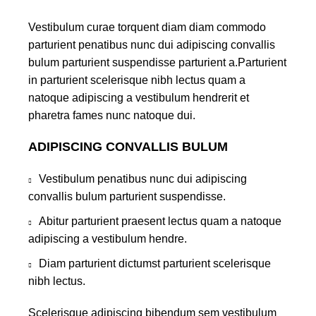
Vestibulum curae torquent diam diam commodo
parturient penatibus nunc dui adipiscing convallis
bulum parturient suspendisse parturient a.Parturient
in parturient scelerisque nibh lectus quam a
natoque adipiscing a vestibulum hendrerit et
pharetra fames nunc natoque dui.
ADIPISCING CONVALLIS BULUM
Vestibulum penatibus nunc dui adipiscing
convallis bulum parturient suspendisse.
Abitur parturient praesent lectus quam a natoque
adipiscing a vestibulum hendre.
Diam parturient dictumst parturient scelerisque
nibh lectus.
Scelerisque adipiscing bibendum sem vestibulum