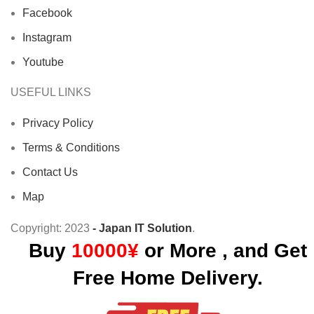
Facebook
Instagram
Youtube
USEFUL LINKS
Privacy Policy
Terms & Conditions
Contact Us
Map
Copyright:
2023
- Japan IT Solution
.
Buy
10000¥
or More , and Get
Free Home Delivery.