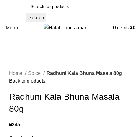
Search
Menu
0
items
¥
0
Sold out
Click to enlarge
Home
Spice
Radhuni Kala Bhuna Masala 80g
Back to products
Radhuni Kala Bhuna Masala
80g
¥
245