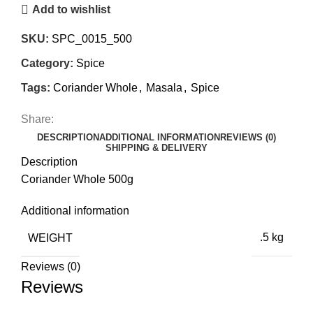
Add to wishlist
SKU:
SPC_0015_500
Category:
Spice
Tags:
Coriander Whole
,
Masala
,
Spice
Share:
DESCRIPTION
ADDITIONAL INFORMATION
REVIEWS (0)
SHIPPING & DELIVERY
Description
Coriander Whole 500g
Additional information
WEIGHT
.5 kg
Reviews (0)
Reviews