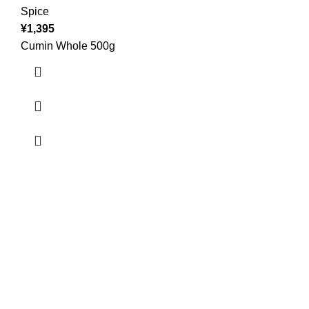
Spice
¥
1,395
Cumin Whole 500g