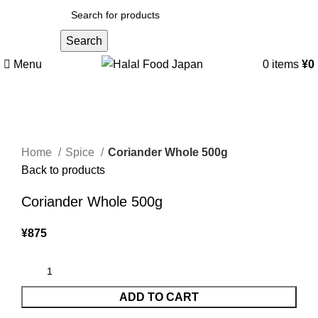
Search
Menu
0
items
¥
0
Click to enlarge
Home
Spice
Coriander Whole 500g
Back to products
Coriander Whole 500g
¥
875
ADD TO CART