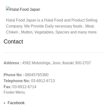
Halal Food Japan is a Halal Food and Product Selling
Company. We Provide Daily necessary foods , Meat,
Chiken , Mutton, Vegetables, Species and many more.
Contact
Address :
4562 Motoishige, Joso, Ibaraki 300-2707
Phone No :
08045765380
Telephone No:
03-6912-6713
Fax:
03-6912-6714
Footer Menu
Facebook