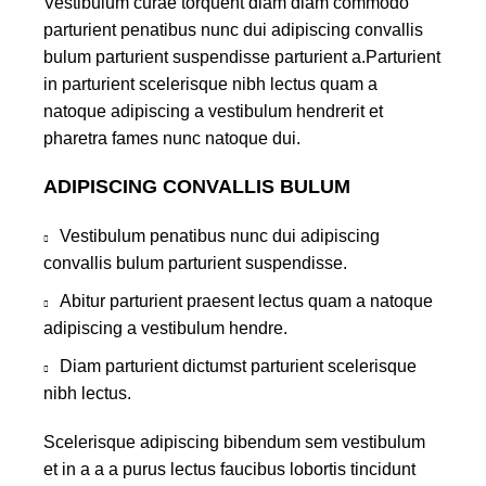
Vestibulum curae torquent diam diam commodo
parturient penatibus nunc dui adipiscing convallis
bulum parturient suspendisse parturient a.Parturient
in parturient scelerisque nibh lectus quam a
natoque adipiscing a vestibulum hendrerit et
pharetra fames nunc natoque dui.
ADIPISCING CONVALLIS BULUM
Vestibulum penatibus nunc dui adipiscing
convallis bulum parturient suspendisse.
Abitur parturient praesent lectus quam a natoque
adipiscing a vestibulum hendre.
Diam parturient dictumst parturient scelerisque
nibh lectus.
Scelerisque adipiscing bibendum sem vestibulum
et in a a a purus lectus faucibus lobortis tincidunt