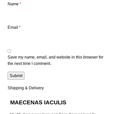
Name
*
Email
*
Save my name, email, and website in this browser for
the next time I comment.
Shipping & Delivery
MAECENAS IACULIS