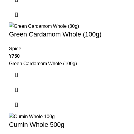
Green Cardamom Whole (100g)
Spice
¥
750
Green Cardamom Whole (100g)
Cumin Whole 500g