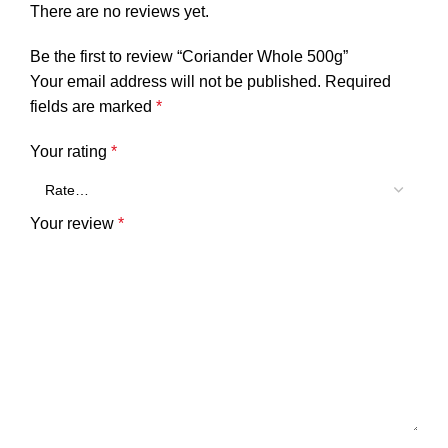
There are no reviews yet.
Be the first to review “Coriander Whole 500g”
Your email address will not be published.
Required
fields are marked
*
Your rating
*
Your review
*