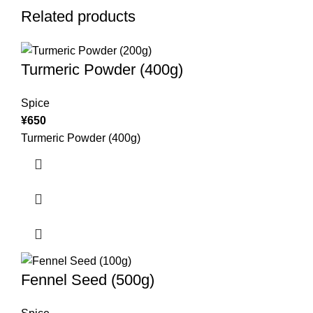
Related products
Turmeric Powder (400g)
Spice
¥
650
Turmeric Powder (400g)
Fennel Seed (500g)