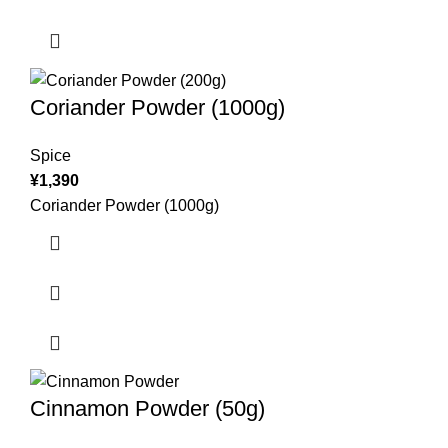
Coriander Powder (1000g)
Spice
¥
1,390
Coriander Powder (1000g)
Cinnamon Powder (50g)