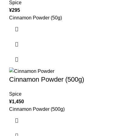
Spice
¥
295
Cinnamon Powder (50g)
Cinnamon Powder (500g)
Spice
¥
1,450
Cinnamon Powder (500g)