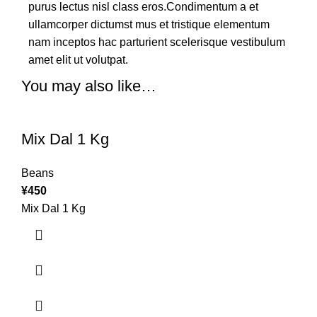
purus lectus nisl class eros.Condimentum a et
ullamcorper dictumst mus et tristique elementum
nam inceptos hac parturient scelerisque vestibulum
amet elit ut volutpat.
You may also like…
Mix Dal 1 Kg
Beans
¥
450
Mix Dal 1 Kg