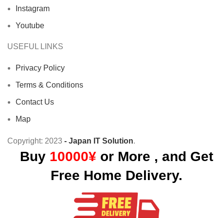
Instagram
Youtube
USEFUL LINKS
Privacy Policy
Terms & Conditions
Contact Us
Map
Copyright:
2023
- Japan IT Solution
.
Buy
10000¥
or More , and Get
Free Home Delivery.