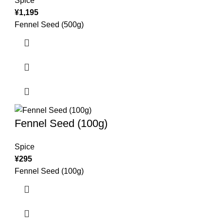
Spice
¥
1,195
Fennel Seed (500g)
Fennel Seed (100g)
Spice
¥
295
Fennel Seed (100g)