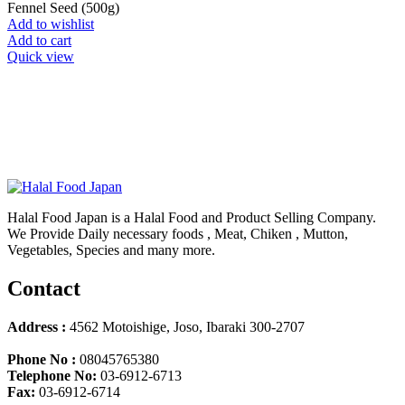
Fennel Seed (500g)
Add to wishlist
Add to cart
Quick view
Halal Food Japan is a Halal Food and Product Selling Company.
We Provide Daily necessary foods , Meat, Chiken , Mutton,
Vegetables, Species and many more.
Contact
Address :
4562 Motoishige, Joso, Ibaraki 300-2707
Phone No :
08045765380
Telephone No:
03-6912-6713
Fax:
03-6912-6714