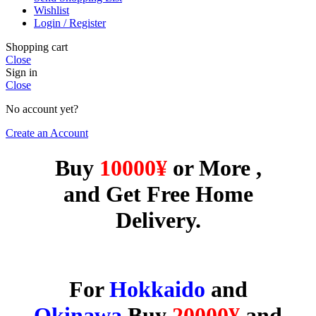
Wishlist
Login / Register
Shopping cart
Close
Sign in
Close
No account yet?
Create an Account
Buy
10000¥
or More ,
and Get Free Home
Delivery.
For
Hokkaido
and
Okinawa
Buy
20000
¥
and