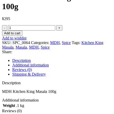
100g
¥
295
MDH
Kitchen
Add to cart
King
Add to wishlist
Masala
SKU:
SPC_0064
Categories:
MDH
,
Spice
Tags:
Kitchen King
100g
Masala
,
Masala
,
MDH
,
Spice
quantity
Share:
Description
Additional information
Reviews (0)
Shipping & Delivery
Description
MDH Kitchen King Masala 100g
Additional information
Weight
.1 kg
Reviews (0)