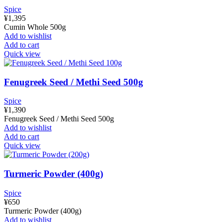
Spice
¥
1,395
Cumin Whole 500g
Add to wishlist
Add to cart
Quick view
Fenugreek Seed / Methi Seed 500g
Spice
¥
1,390
Fenugreek Seed / Methi Seed 500g
Add to wishlist
Add to cart
Quick view
Turmeric Powder (400g)
Spice
¥
650
Turmeric Powder (400g)
Add to wishlist