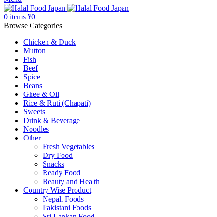
0
items
¥
0
Browse Categories
Chicken & Duck
Mutton
Fish
Beef
Spice
Beans
Ghee & Oil
Rice & Ruti (Chapati)
Sweets
Drink & Beverage
Noodles
Other
Fresh Vegetables
Dry Food
Snacks
Ready Food
Beauty and Health
Country Wise Product
Nepali Foods
Pakistani Foods
Sri Lankan Food