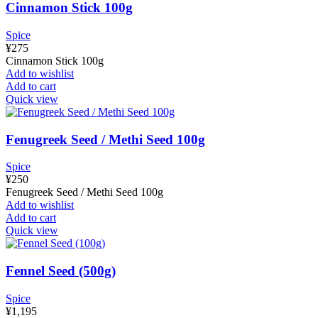
Cinnamon Stick 100g
Spice
¥
275
Cinnamon Stick 100g
Add to wishlist
Add to cart
Quick view
Fenugreek Seed / Methi Seed 100g
Spice
¥
250
Fenugreek Seed / Methi Seed 100g
Add to wishlist
Add to cart
Quick view
Fennel Seed (500g)
Spice
¥
1,195