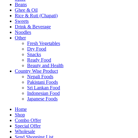
Beans
Ghee & Oil
Rice & Ruti (Chapati)
Sweets
Drink & Beverage
Noodles
Other
Fresh Vegetables
Dry Food
Snacks
Ready Food
Beauty and Health
Country Wise Product
Nepali Foods
Pakistani Foods
Sri Lankan Food
Indonesian Food
Japanese Foods
Home
Shop
Combo Offer
Special Offer
Wholesale
Send Shopping List