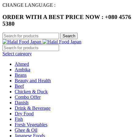
CHANGE LANGUAGE :
ORDER WITH A BEST PRICE NOW : +080 4576
5380
Search
Select category
Ahmed
Ambika
Beans
Beauty and Health
Beef
Chicken & Duck
Combo Offer
Danish
Drink & Beverage
Dry Food
Fish
Fresh Vegetables
Ghee & Oil
Japanese Foods