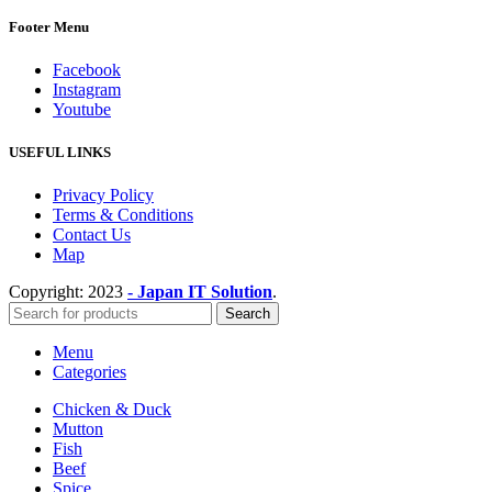
Footer Menu
Facebook
Instagram
Youtube
USEFUL LINKS
Privacy Policy
Terms & Conditions
Contact Us
Map
Copyright:
2023
- Japan IT Solution
.
Search
Menu
Categories
Chicken & Duck
Mutton
Fish
Beef
Spice