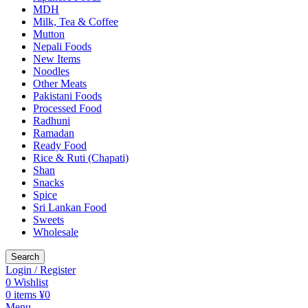
MDH
Milk, Tea & Coffee
Mutton
Nepali Foods
New Items
Noodles
Other Meats
Pakistani Foods
Processed Food
Radhuni
Ramadan
Ready Food
Rice & Ruti (Chapati)
Shan
Snacks
Spice
Sri Lankan Food
Sweets
Wholesale
Search
Login / Register
0
Wishlist
0
items
¥
0
Menu