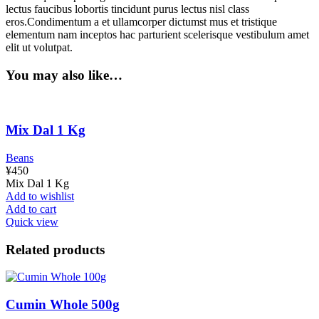
lectus faucibus lobortis tincidunt purus lectus nisl class
eros.Condimentum a et ullamcorper dictumst mus et tristique
elementum nam inceptos hac parturient scelerisque vestibulum amet
elit ut volutpat.
You may also like…
Mix Dal 1 Kg
Beans
¥
450
Mix Dal 1 Kg
Add to wishlist
Add to cart
Quick view
Related products
Cumin Whole 500g