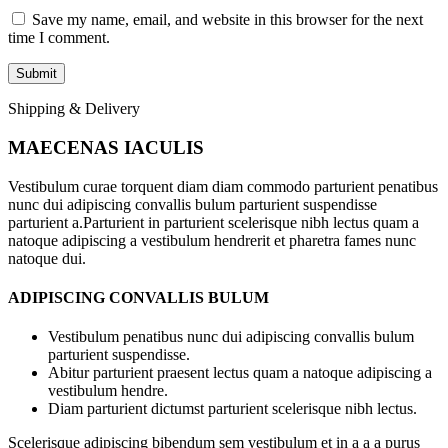
Save my name, email, and website in this browser for the next
time I comment.
Shipping & Delivery
MAECENAS IACULIS
Vestibulum curae torquent diam diam commodo parturient penatibus
nunc dui adipiscing convallis bulum parturient suspendisse
parturient a.Parturient in parturient scelerisque nibh lectus quam a
natoque adipiscing a vestibulum hendrerit et pharetra fames nunc
natoque dui.
ADIPISCING CONVALLIS BULUM
Vestibulum penatibus nunc dui adipiscing convallis bulum
parturient suspendisse.
Abitur parturient praesent lectus quam a natoque adipiscing a
vestibulum hendre.
Diam parturient dictumst parturient scelerisque nibh lectus.
Scelerisque adipiscing bibendum sem vestibulum et in a a a purus