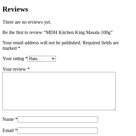
Reviews
There are no reviews yet.
Be the first to review “MDH Kitchen King Masala 100g”
Your email address will not be published.
Required fields are
marked
*
Your rating
*
Your review
*
Name
*
Email
*