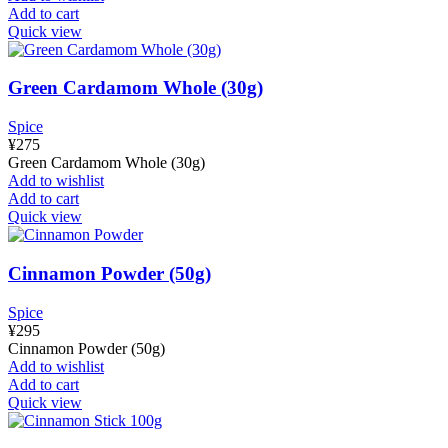
Add to cart
Quick view
Green Cardamom Whole (30g)
Spice
¥
275
Green Cardamom Whole (30g)
Add to wishlist
Add to cart
Quick view
Cinnamon Powder (50g)
Spice
¥
295
Cinnamon Powder (50g)
Add to wishlist
Add to cart
Quick view