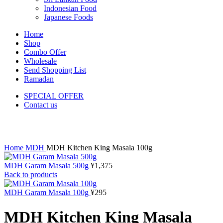
Indonesian Food
Japanese Foods
Home
Shop
Combo Offer
Wholesale
Send Shopping List
Ramadan
SPECIAL OFFER
Contact us
Click to enlarge
Home
MDH
MDH Kitchen King Masala 100g
MDH Garam Masala 500g
¥
1,375
Back to products
MDH Garam Masala 100g
¥
295
MDH Kitchen King Masala