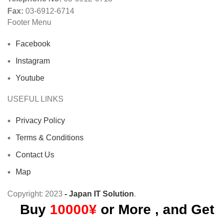
Fax:
03-6912-6714
Footer Menu
Facebook
Instagram
Youtube
USEFUL LINKS
Privacy Policy
Terms & Conditions
Contact Us
Map
Copyright:
2023
- Japan IT Solution
.
Buy
10000¥
or More , and Get