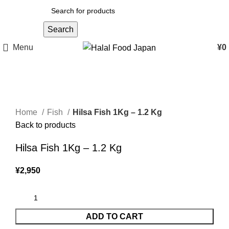
Search
Menu
¥
0
Click to enlarge
Home
Fish
Hilsa Fish 1Kg – 1.2 Kg
Back to products
Hilsa Fish 1Kg – 1.2 Kg
¥
2,950
ADD TO CART