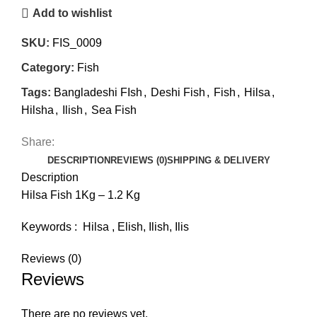
Add to wishlist
SKU:
FIS_0009
Category:
Fish
Tags:
Bangladeshi FIsh
,
Deshi Fish
,
Fish
,
Hilsa
,
Hilsha
,
Ilish
,
Sea Fish
Share:
DESCRIPTION
REVIEWS (0)
SHIPPING & DELIVERY
Description
Hilsa Fish 1Kg – 1.2 Kg
Keywords : Hilsa , Elish, Ilish, Ilis
Reviews (0)
Reviews
There are no reviews yet.