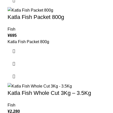
Katla Fish Packet 800g
Fish
¥
695
Katla Fish Packet 800g
Katla Fish Whole Cut 3Kg – 3.5Kg
Fish
¥
2,280