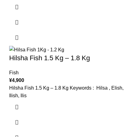
Hilsha Fish 1.5 Kg – 1.8 Kg
Fish
¥
4,900
Hilsha Fish 1.5 Kg – 1.8 Kg Keywords : Hilsa , Elish,
Ilish, Ilis