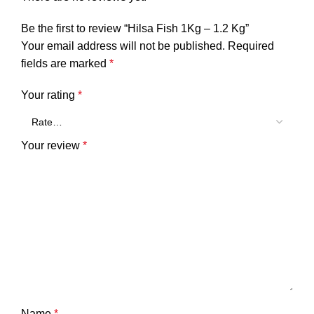
Be the first to review “Hilsa Fish 1Kg – 1.2 Kg”
Your email address will not be published.
Required
fields are marked
*
Your rating
*
Your review
*
Name
*