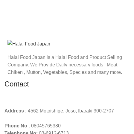
Halal Food Japan is a Halal Food and Product Selling
Company. We Provide Daily necessary foods , Meat,
Chiken , Mutton, Vegetables, Species and many more.
Contact
Address :
4562 Motoishige, Joso, Ibaraki 300-2707
Phone No :
08045765380
Telephone No:
03-6912-6713