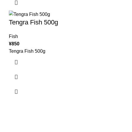
Tengra Fish 500g
Fish
¥
850
Tengra Fish 500g