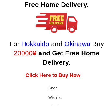
Free Home Delivery.
For
Hokkaido
and
Okinawa
Buy
20000
¥
and Get Free Home
Delivery.
Click Here to Buy Now
Shop
Wishlist