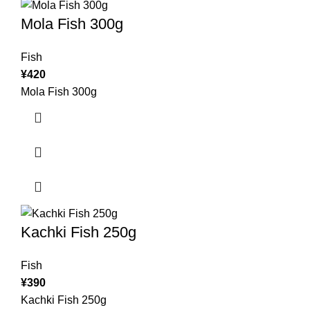
Mola Fish 300g
Fish
¥
420
Mola Fish 300g
Kachki Fish 250g
Fish
¥
390
Kachki Fish 250g