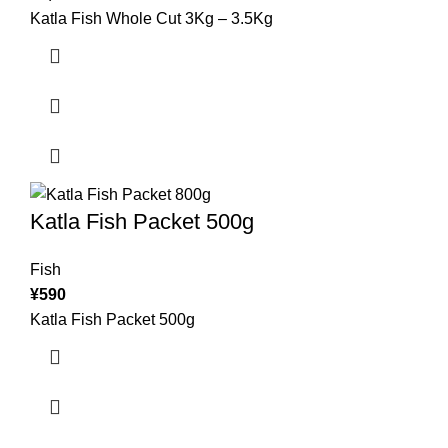
Katla Fish Whole Cut 3Kg – 3.5Kg
Katla Fish Packet 500g
Fish
¥
590
Katla Fish Packet 500g