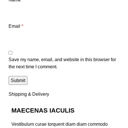
Email
*
Save my name, email, and website in this browser for
the next time I comment.
Shipping & Delivery
MAECENAS IACULIS
Vestibulum curae torquent diam diam commodo