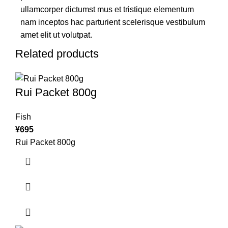
ullamcorper dictumst mus et tristique elementum
nam inceptos hac parturient scelerisque vestibulum
amet elit ut volutpat.
Related products
Rui Packet 800g
Fish
¥
695
Rui Packet 800g