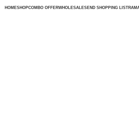
HOME
SHOP
COMBO OFFER
WHOLESALE
SEND SHOPPING LIST
RAM
Click to enlarge