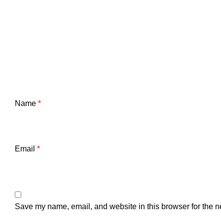
Name
*
Email
*
Save my name, email, and website in this browser for the n