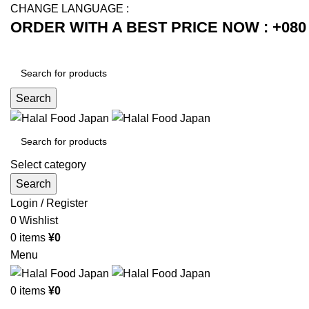
CHANGE LANGUAGE :
ORDER WITH A BEST PRICE NOW : +080 
Search
Select category
Search
Login / Register
0
Wishlist
0
items
¥
0
Menu
0
items
¥
0
Browse Categories