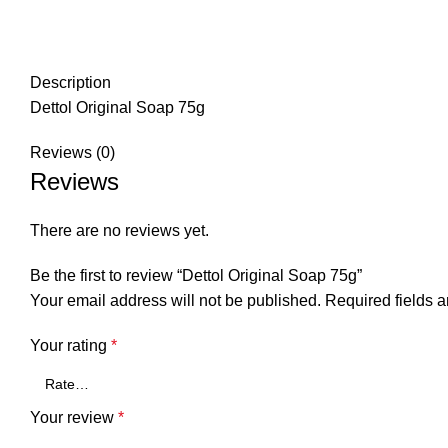
Description
Dettol Original Soap 75g
Reviews (0)
Reviews
There are no reviews yet.
Be the first to review “Dettol Original Soap 75g”
Your email address will not be published.
Required fields 
Your rating
*
Your review
*