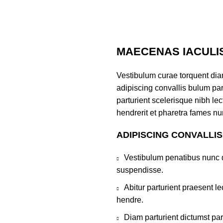
MAECENAS IACULI
Vestibulum curae torquent di
adipiscing convallis bulum par
parturient scelerisque nibh l
hendrerit et pharetra fames nu
ADIPISCING CONVALLI
Vestibulum penatibus nunc d
suspendisse.
Abitur parturient praesent 
hendre.
Diam parturient dictumst par