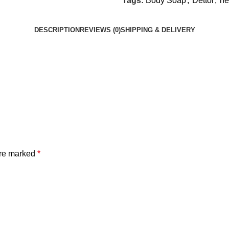
Tags:
Body Soap
,
Dettol
,
he
DESCRIPTION
REVIEWS (0)
SHIPPING & DELIVERY
are marked
*