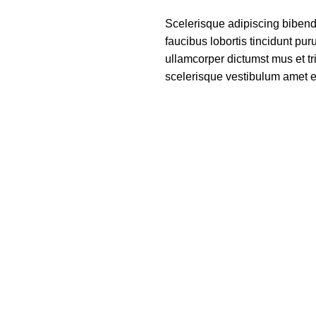
Scelerisque adipiscing bibend
faucibus lobortis tincidunt pu
ullamcorper dictumst mus et t
scelerisque vestibulum amet eli