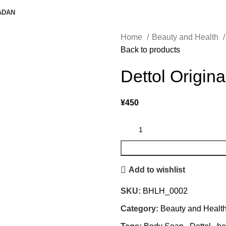
ADAN
Home
Beauty and Health
Back to products
Dettol Origin
¥
450
Add to wishlist
SKU:
BHLH_0002
Category:
Beauty and Healt