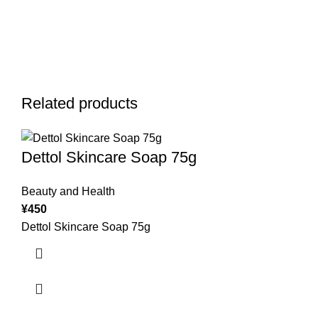
Related products
Dettol Skincare Soap 75g
Beauty and Health
¥
450
Dettol Skincare Soap 75g