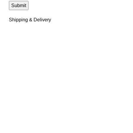
Shipping & Delivery