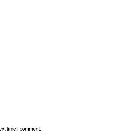
ext time I comment.