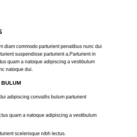
S
am diam commodo parturient penatibus nunc dui
turient suspendisse parturient a.Parturient in
ectus quam a natoque adipiscing a vestibulum
nc natoque dui.
S BULUM
ui adipiscing convallis bulum parturient
lectus quam a natoque adipiscing a vestibulum
turient scelerisque nibh lectus.