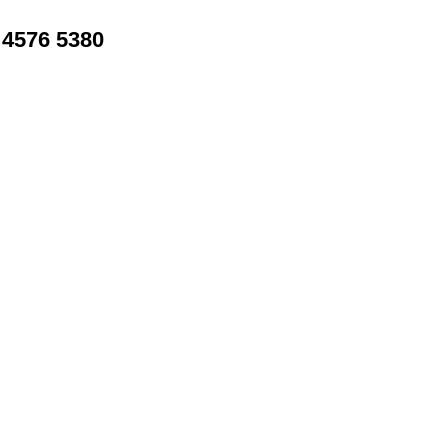
4576 5380