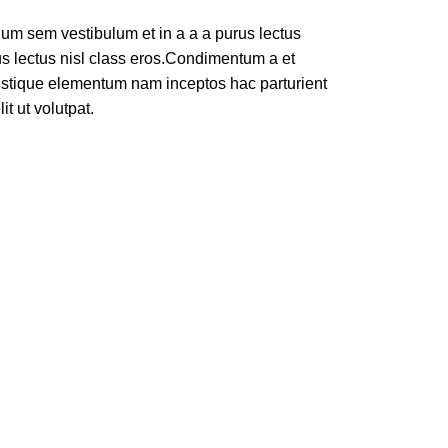
um sem vestibulum et in a a a purus lectus
rus lectus nisl class eros.Condimentum a et
ristique elementum nam inceptos hac parturient
t ut volutpat.