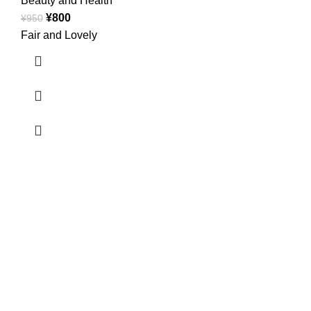
Beauty and Health
¥
800
¥
950
Fair and Lovely