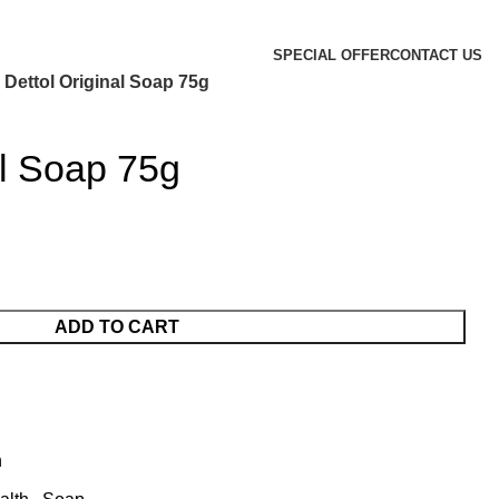
SPECIAL OFFER
CONTACT US
Dettol Original Soap 75g
al Soap 75g
ADD TO CART
h