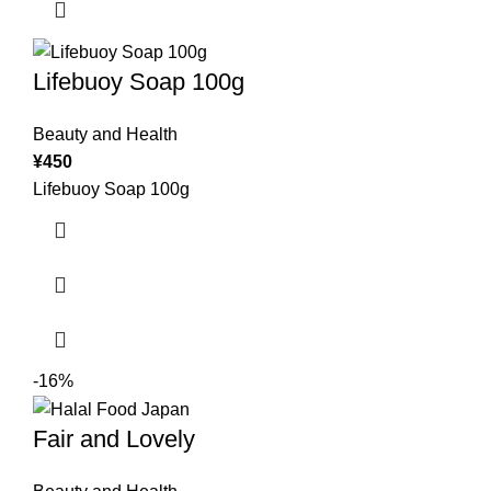
Lifebuoy Soap 100g
Beauty and Health
¥
450
Lifebuoy Soap 100g
-16%
Fair and Lovely